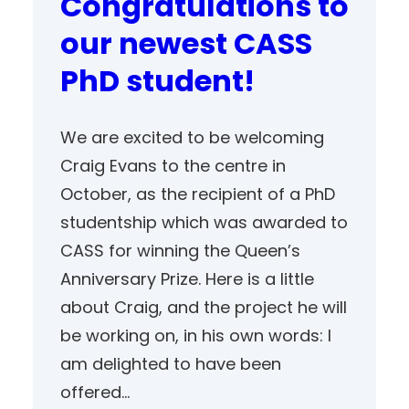
Congratulations to
our newest CASS
PhD student!
We are excited to be welcoming
Craig Evans to the centre in
October, as the recipient of a PhD
studentship which was awarded to
CASS for winning the Queen’s
Anniversary Prize. Here is a little
about Craig, and the project he will
be working on, in his own words: I
am delighted to have been
offered…