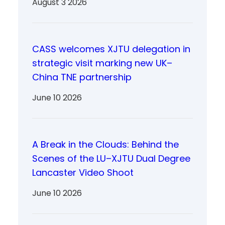
August 3 2026
CASS welcomes XJTU delegation in
strategic visit marking new UK–
China TNE partnership
June 10 2026
A Break in the Clouds: Behind the
Scenes of the LU–XJTU Dual Degree
Lancaster Video Shoot
June 10 2026