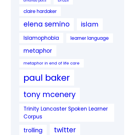
brazil
amanda potts
claire hardaker
elena semino
islam
Islamophobia
learner language
metaphor
metaphor in end of life care
paul baker
tony mcenery
Trinity Lancaster Spoken Learner
Corpus
twitter
trolling