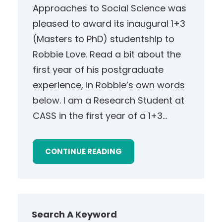
Approaches to Social Science was
pleased to award its inaugural 1+3
(Masters to PhD) studentship to
Robbie Love. Read a bit about the
first year of his postgraduate
experience, in Robbie’s own words
below. I am a Research Student at
CASS in the first year of a 1+3…
CONTINUE READING
Search A Keyword