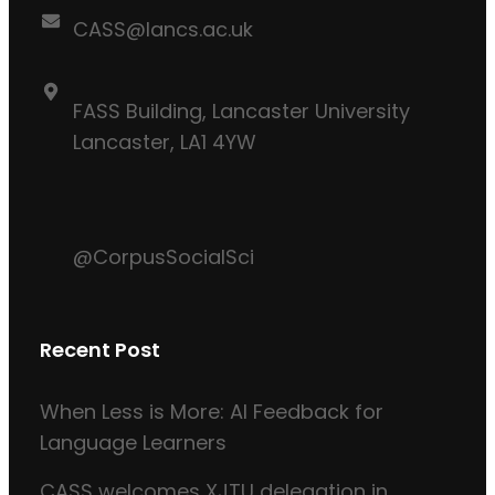
CASS@lancs.ac.uk
FASS Building, Lancaster University
Lancaster, LA1 4YW
@CorpusSocialSci
Recent Post
When Less is More: AI Feedback for
Language Learners
CASS welcomes XJTU delegation in