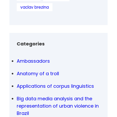
vaclav brezina
Categories
Ambassadors
Anatomy of a troll
Applications of corpus linguistics
Big data media analysis and the
representation of urban violence in
Brazil