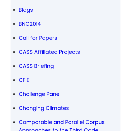
Blogs
BNC2014
Call for Papers
CASS Affiliated Projects
CASS Briefing
CFIE
Challenge Panel
Changing Climates
Comparable and Parallel Corpus
Approaches to the Third Code