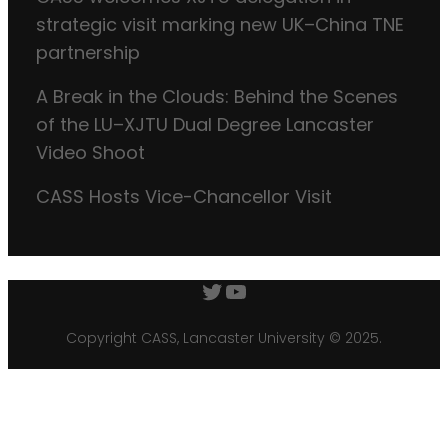
strategic visit marking new UK–China TNE
partnership
A Break in the Clouds: Behind the Scenes
of the LU–XJTU Dual Degree Lancaster
Video Shoot
CASS Hosts Vice-Chancellor Visit
Twitter
YouTube
Copyright CASS, Lancaster University © 2025.