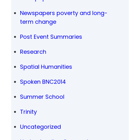
Newspapers poverty and long-
term change
Post Event Summaries
Research
Spatial Humanities
Spoken BNC2014
Summer School
Trinity
Uncategorized