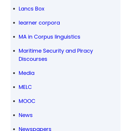
Lancs Box
learner corpora
MA in Corpus linguistics
Maritime Security and Piracy
Discourses
Media
MELC
MOOC
News
Newspapers