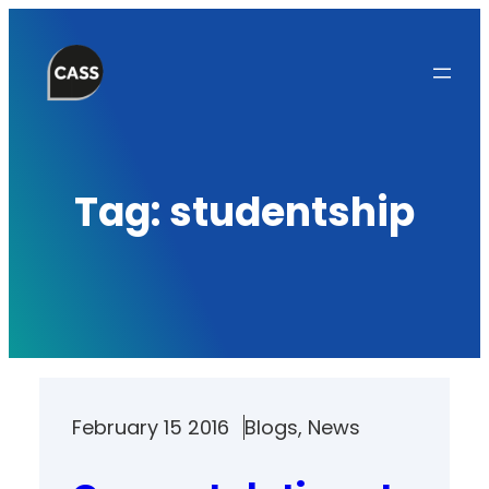
Skip
to
content
Tag:
studentship
February 15 2016
Blogs
, 
News