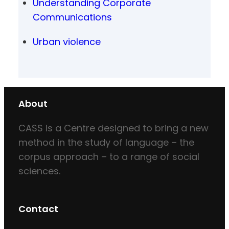
Understanding Corporate
Communications
Urban violence
About
CASS is a Centre designed to bring a new
method in the study of language – the
corpus approach – to a range of social
sciences.
Contact