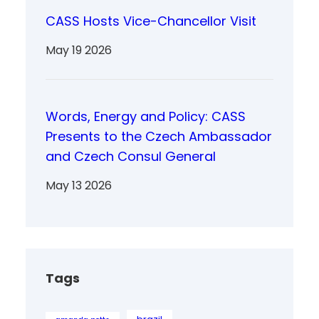
CASS Hosts Vice-Chancellor Visit
May 19 2026
Words, Energy and Policy: CASS
Presents to the Czech Ambassador
and Czech Consul General
May 13 2026
Tags