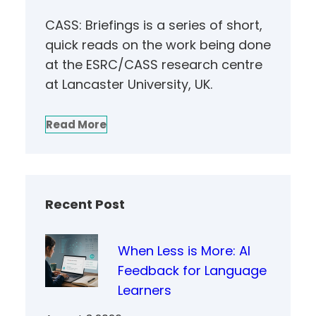
CASS: Briefings is a series of short,
quick reads on the work being done
at the ESRC/CASS research centre
at Lancaster University, UK.
Read More
Recent Post
When Less is More: AI
Feedback for Language
Learners