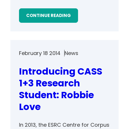
CONTINUE READING
February 18 2014
News
Introducing CASS
1+3 Research
Student: Robbie
Love
In 2013, the ESRC Centre for Corpus