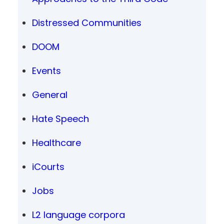
Distressed Communities
DOOM
Events
General
Hate Speech
Healthcare
iCourts
Jobs
L2 language corpora