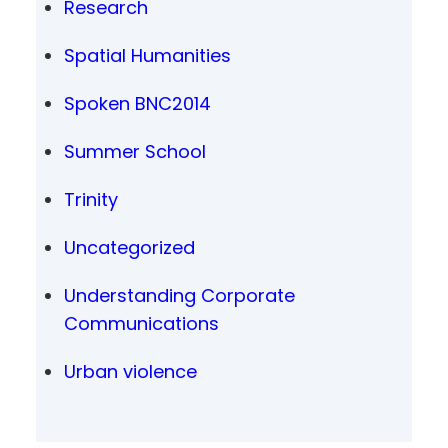
Research
Spatial Humanities
Spoken BNC2014
Summer School
Trinity
Uncategorized
Understanding Corporate
Communications
Urban violence