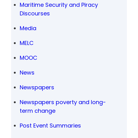
Maritime Security and Piracy
Discourses
Media
MELC
MOOC
News
Newspapers
Newspapers poverty and long-
term change
Post Event Summaries