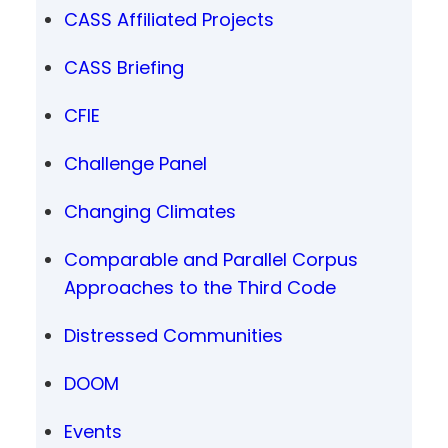
CASS Affiliated Projects
CASS Briefing
CFIE
Challenge Panel
Changing Climates
Comparable and Parallel Corpus
Approaches to the Third Code
Distressed Communities
DOOM
Events