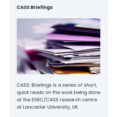
h
CASS Briefings
CASS: Briefings is a series of short,
quick reads on the work being done
at the ESRC/CASS research centre
at Lancaster University, UK.