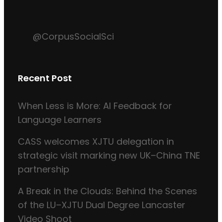
@CorpusSocialSci
Recent Post
When Less is More: AI Feedback for
Language Learners
CASS welcomes XJTU delegation in
strategic visit marking new UK–China TNE
partnership
A Break in the Clouds: Behind the Scenes
of the LU–XJTU Dual Degree Lancaster
Video Shoot