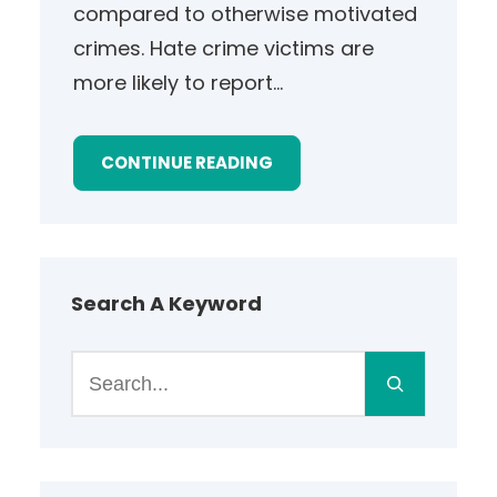
compared to otherwise motivated
crimes. Hate crime victims are
more likely to report…
CONTINUE READING
Search A Keyword
S
e
a
r
c