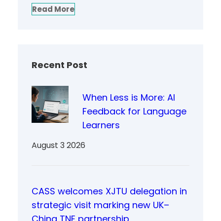
Read More
Recent Post
When Less is More: AI
Feedback for Language
Learners
August 3 2026
CASS welcomes XJTU delegation in
strategic visit marking new UK–
China TNE partnership