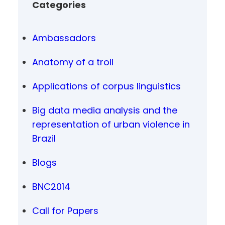
Categories
Ambassadors
Anatomy of a troll
Applications of corpus linguistics
Big data media analysis and the
representation of urban violence in
Brazil
Blogs
BNC2014
Call for Papers