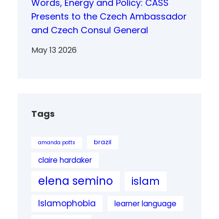
Words, Energy and Policy: CASS
Presents to the Czech Ambassador
and Czech Consul General
May 13 2026
Tags
brazil
amanda potts
claire hardaker
elena semino
islam
Islamophobia
learner language