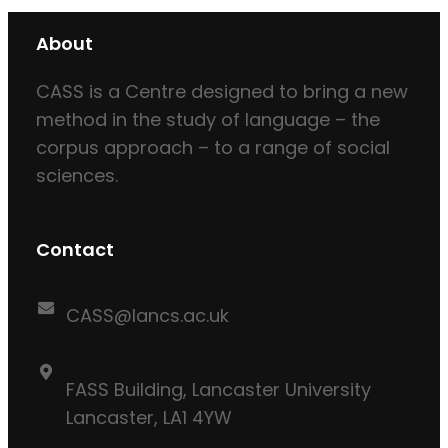
About
CASS is a Centre designed to bring a new
method in the study of language – the
corpus approach – to a range of social
sciences.
Contact
CASS@lancs.ac.uk
FASS Building, Lancaster University
Lancaster, LA1 4YW