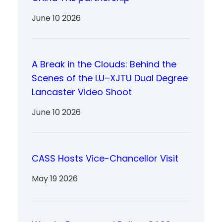
June 10 2026
A Break in the Clouds: Behind the
Scenes of the LU–XJTU Dual Degree
Lancaster Video Shoot
June 10 2026
CASS Hosts Vice-Chancellor Visit
May 19 2026