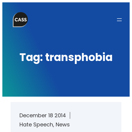
Skip
to
content
Tag:
transphobia
December 18 2014
Hate Speech
, 
News