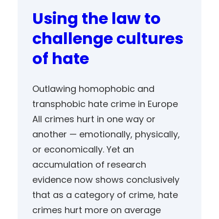
Using the law to
challenge cultures
of hate
Outlawing homophobic and
transphobic hate crime in Europe
All crimes hurt in one way or
another — emotionally, physically,
or economically. Yet an
accumulation of research
evidence now shows conclusively
that as a category of crime, hate
crimes hurt more on average