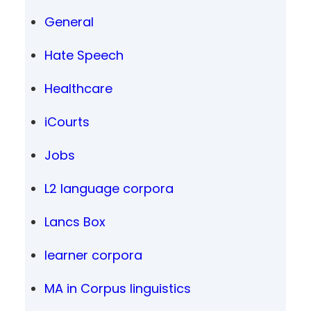
General
Hate Speech
Healthcare
iCourts
Jobs
L2 language corpora
Lancs Box
learner corpora
MA in Corpus linguistics