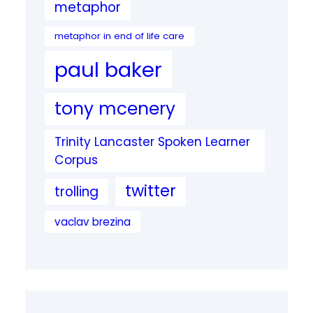
metaphor
metaphor in end of life care
paul baker
tony mcenery
Trinity Lancaster Spoken Learner
Corpus
twitter
trolling
vaclav brezina