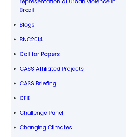
representation of urban violence in
Brazil
Blogs
BNC2014
Call for Papers
CASS Affiliated Projects
CASS Briefing
CFIE
Challenge Panel
Changing Climates