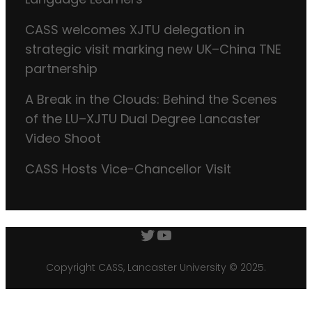
CASS welcomes XJTU delegation in
strategic visit marking new UK–China TNE
partnership
A Break in the Clouds: Behind the Scenes
of the LU–XJTU Dual Degree Lancaster
Video Shoot
CASS Hosts Vice-Chancellor Visit
Twitter
YouTube
Copyright CASS, Lancaster University © 2025.