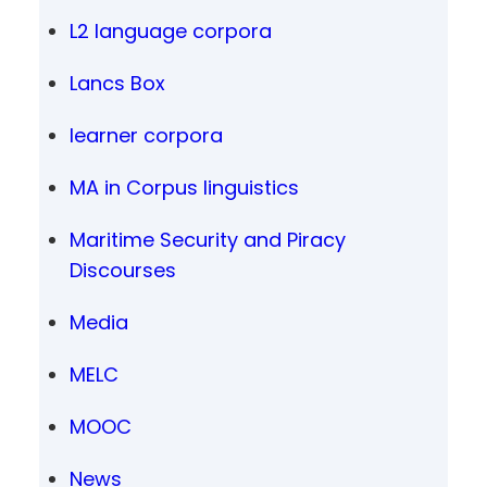
L2 language corpora
Lancs Box
learner corpora
MA in Corpus linguistics
Maritime Security and Piracy
Discourses
Media
MELC
MOOC
News