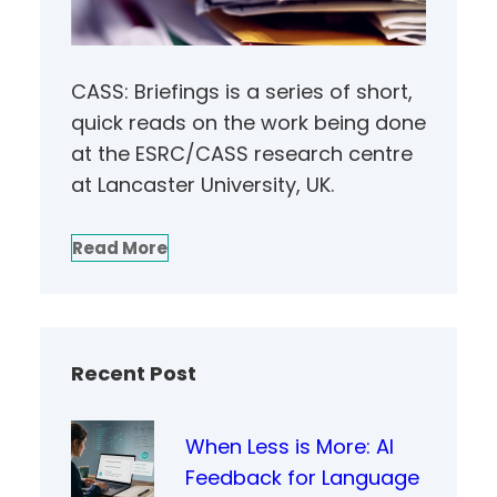
CASS: Briefings is a series of short,
quick reads on the work being done
at the ESRC/CASS research centre
at Lancaster University, UK.
Read More
Recent Post
When Less is More: AI
Feedback for Language