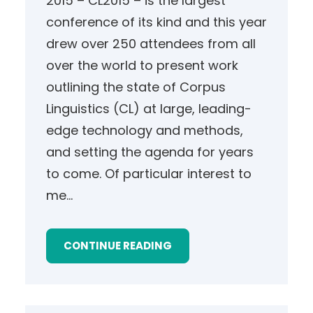
2015 – CL2015 – is the largest
conference of its kind and this year
drew over 250 attendees from all
over the world to present work
outlining the state of Corpus
Linguistics (CL) at large, leading-
edge technology and methods,
and setting the agenda for years
to come. Of particular interest to
me…
CONTINUE READING