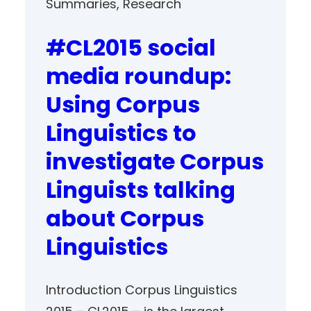
Summaries
, 
Research
#CL2015 social
media roundup:
Using Corpus
Linguistics to
investigate Corpus
Linguists talking
about Corpus
Linguistics
Introduction Corpus Linguistics