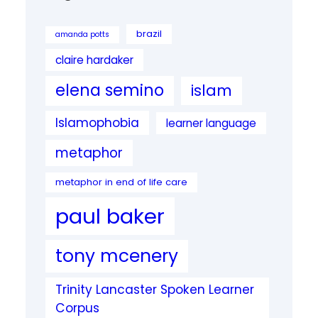
brazil
amanda potts
claire hardaker
elena semino
islam
Islamophobia
learner language
metaphor
metaphor in end of life care
paul baker
tony mcenery
Trinity Lancaster Spoken Learner
Corpus