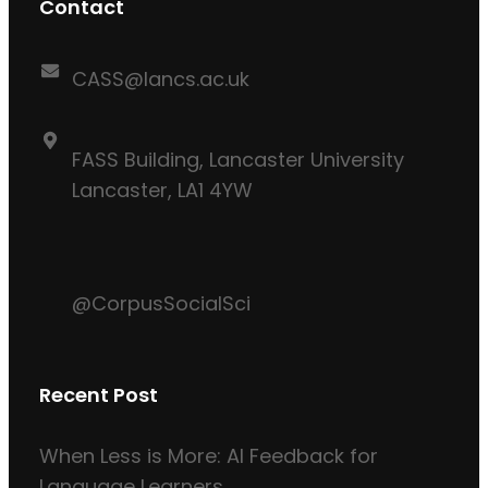
Contact
CASS@lancs.ac.uk
FASS Building, Lancaster University
Lancaster, LA1 4YW
@CorpusSocialSci
Recent Post
When Less is More: AI Feedback for
Language Learners