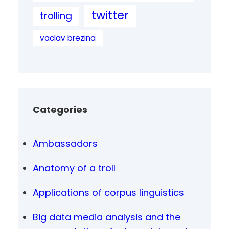
twitter
trolling
vaclav brezina
Categories
Ambassadors
Anatomy of a troll
Applications of corpus linguistics
Big data media analysis and the