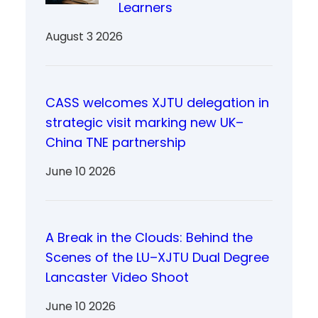
Learners
August 3 2026
CASS welcomes XJTU delegation in
strategic visit marking new UK–
China TNE partnership
June 10 2026
A Break in the Clouds: Behind the
Scenes of the LU–XJTU Dual Degree
Lancaster Video Shoot
June 10 2026