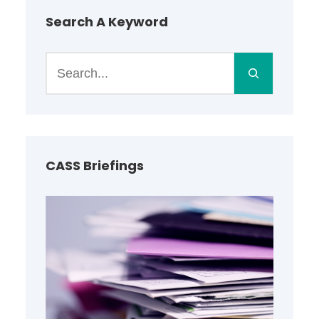
Search A Keyword
S
e
a
r
c
h
CASS Briefings