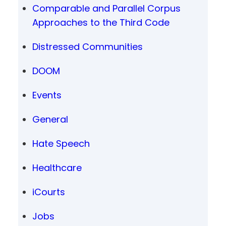
Comparable and Parallel Corpus
Approaches to the Third Code
Distressed Communities
DOOM
Events
General
Hate Speech
Healthcare
iCourts
Jobs