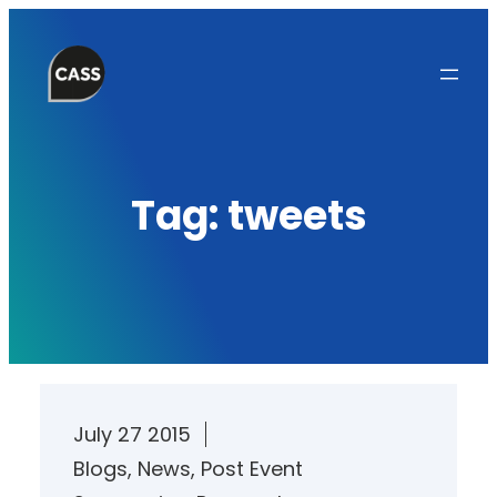
Skip
to
content
Tag:
tweets
July 27 2015
Blogs
, 
News
, 
Post Event