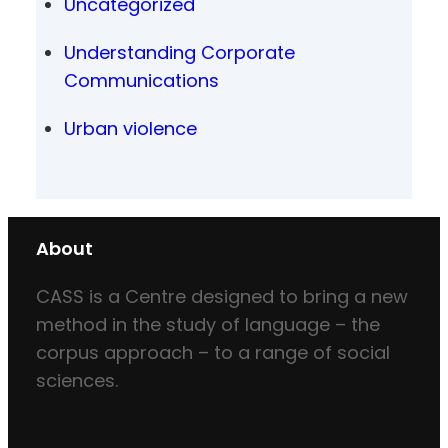
Uncategorized
Understanding Corporate
Communications
Urban violence
About
CASS is a Centre designed to bring a new
method in the study of language – the
corpus approach – to a range of social
sciences.