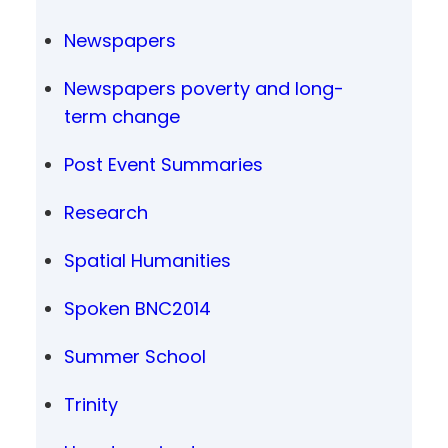
Newspapers
Newspapers poverty and long-
term change
Post Event Summaries
Research
Spatial Humanities
Spoken BNC2014
Summer School
Trinity