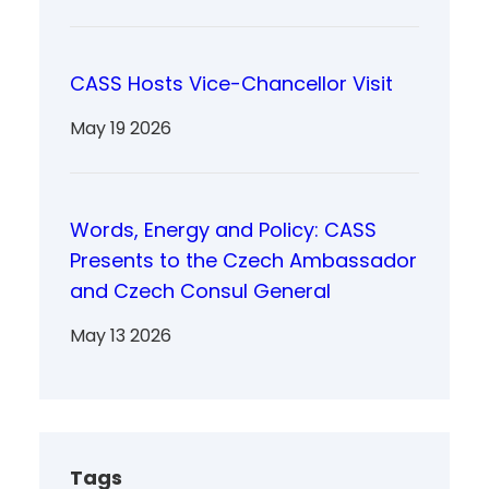
CASS Hosts Vice-Chancellor Visit
May 19 2026
Words, Energy and Policy: CASS
Presents to the Czech Ambassador
and Czech Consul General
May 13 2026
Tags