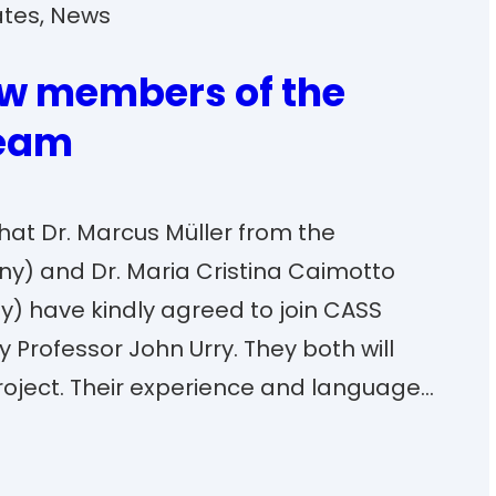
ates
, 
News
w members of the
team
at Dr. Marcus Müller from the
ny) and Dr. Maria Cristina Caimotto
aly) have kindly agreed to join CASS
 Professor John Urry. They both will
project. Their experience and language…