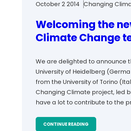
October 2 2014
Changing Clim
Welcoming the ne
Climate Change 
We are delighted to announce th
University of Heidelberg (Germa
from the University of Torino (It
Changing Climate project, led by
have a lot to contribute to the 
CONTINUE READING