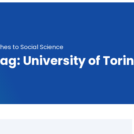
es to Social Science
Tag:
University of Tori