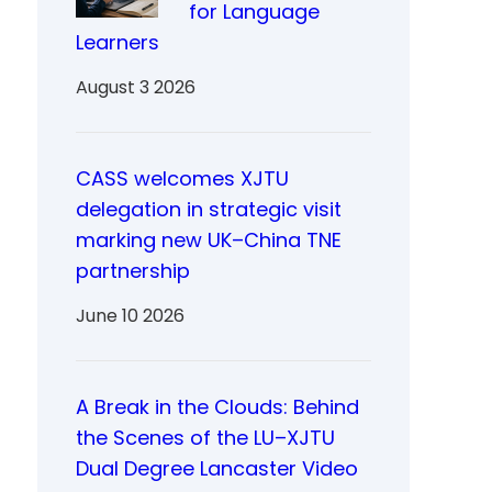
for Language
Learners
August 3 2026
CASS welcomes XJTU
delegation in strategic visit
marking new UK–China TNE
partnership
June 10 2026
A Break in the Clouds: Behind
the Scenes of the LU–XJTU
Dual Degree Lancaster Video