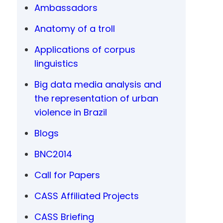
Ambassadors
Anatomy of a troll
Applications of corpus
linguistics
Big data media analysis and
the representation of urban
violence in Brazil
Blogs
BNC2014
Call for Papers
CASS Affiliated Projects
CASS Briefing