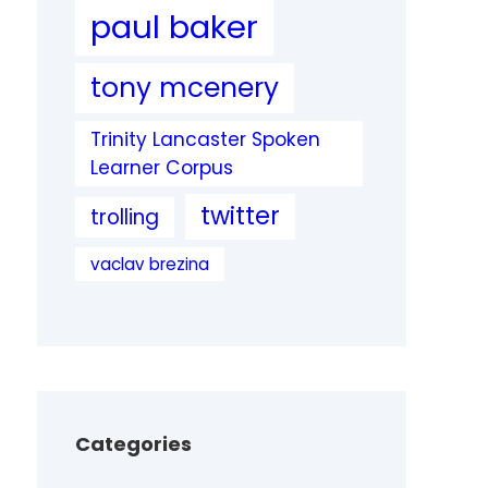
paul baker
tony mcenery
Trinity Lancaster Spoken
Learner Corpus
twitter
trolling
vaclav brezina
Categories