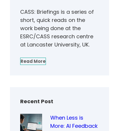
CASS: Briefings is a series of
short, quick reads on the
work being done at the
ESRC/CASS research centre
at Lancaster University, UK.
Read More
Recent Post
When Less is
More: AI Feedback