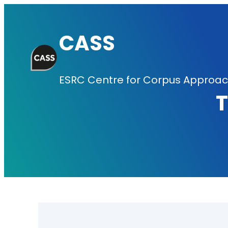
Skip
to
CASS
content
ESRC Centre for Corpus Approach