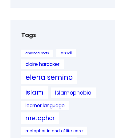
Tags
brazil
amanda potts
claire hardaker
elena semino
islam
Islamophobia
learner language
metaphor
metaphor in end of life care