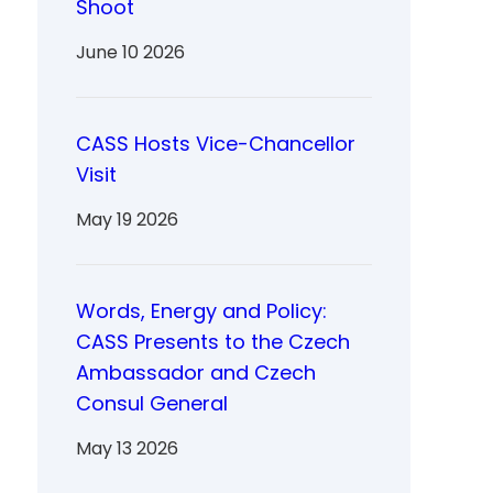
Shoot
June 10 2026
CASS Hosts Vice-Chancellor
Visit
May 19 2026
Words, Energy and Policy:
CASS Presents to the Czech
Ambassador and Czech
Consul General
May 13 2026