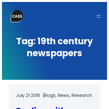
Skip
to
content
Tag:
19th century
newspapers
July 21 2016
Blogs
, 
News
, 
Research