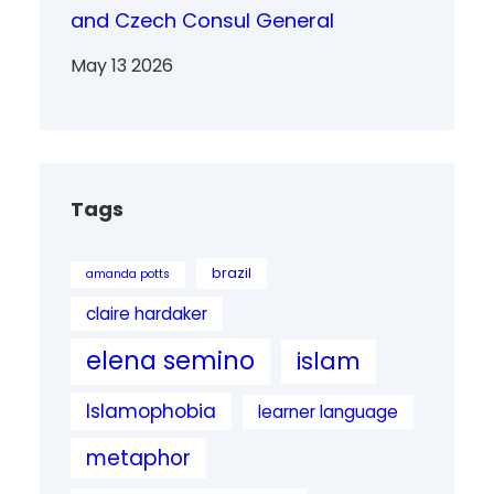
and Czech Consul General
May 13 2026
Tags
brazil
amanda potts
claire hardaker
elena semino
islam
Islamophobia
learner language
metaphor