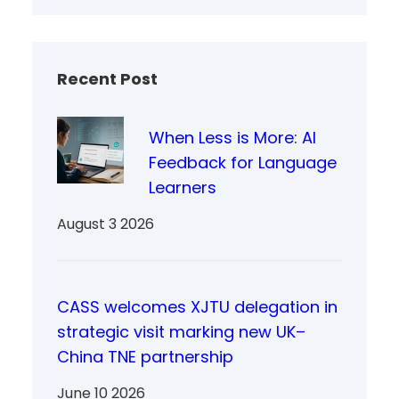
Recent Post
When Less is More: AI
Feedback for Language
Learners
August 3 2026
CASS welcomes XJTU delegation in
strategic visit marking new UK–
China TNE partnership
June 10 2026