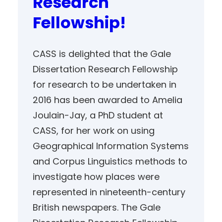
Research
Fellowship!
CASS is delighted that the Gale
Dissertation Research Fellowship
for research to be undertaken in
2016 has been awarded to Amelia
Joulain-Jay, a PhD student at
CASS, for her work on using
Geographical Information Systems
and Corpus Linguistics methods to
investigate how places were
represented in nineteenth-century
British newspapers. The Gale