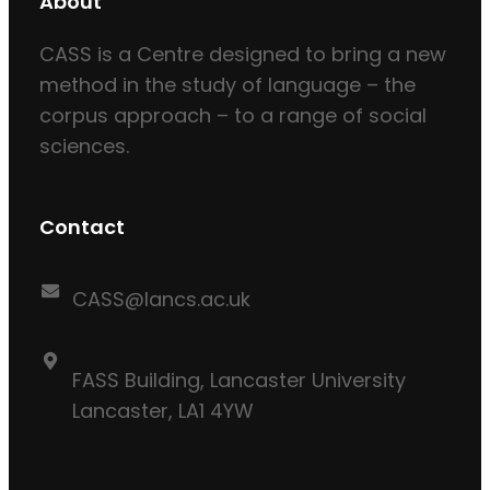
About
CASS is a Centre designed to bring a new
method in the study of language – the
corpus approach – to a range of social
sciences.
Contact
CASS@lancs.ac.uk
FASS Building, Lancaster University
Lancaster, LA1 4YW