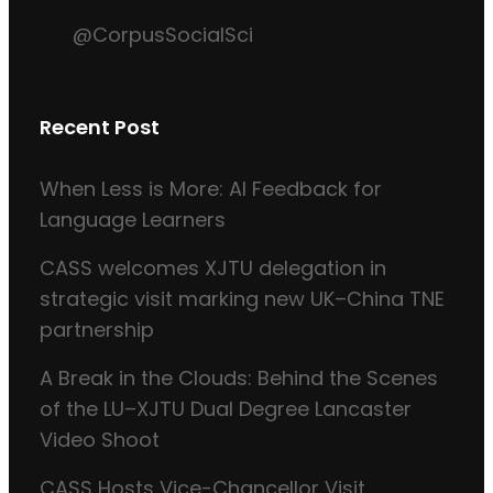
@CorpusSocialSci
Recent Post
When Less is More: AI Feedback for
Language Learners
CASS welcomes XJTU delegation in
strategic visit marking new UK–China TNE
partnership
A Break in the Clouds: Behind the Scenes
of the LU–XJTU Dual Degree Lancaster
Video Shoot
CASS Hosts Vice-Chancellor Visit