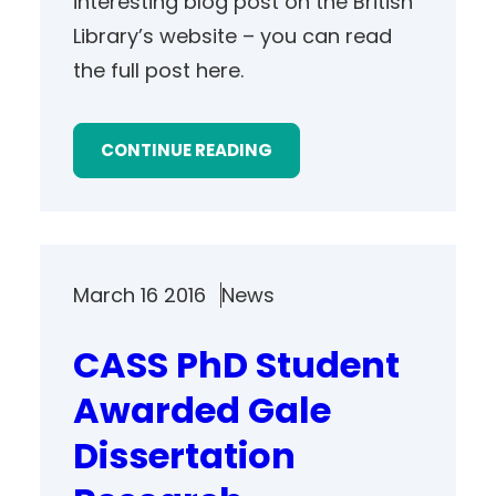
interesting blog post on the British
Library’s website – you can read
the full post here.
CONTINUE READING
March 16 2016
News
CASS PhD Student
Awarded Gale
Dissertation