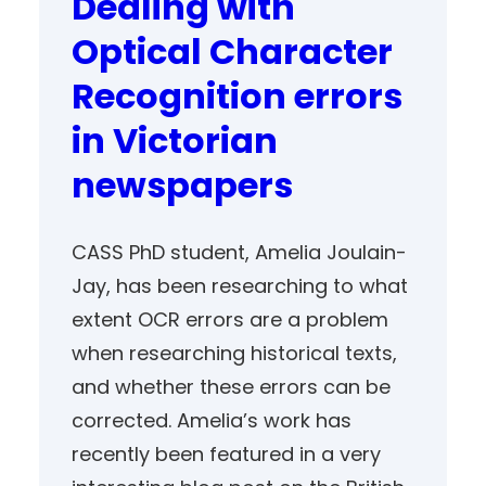
Dealing with
Optical Character
Recognition errors
in Victorian
newspapers
CASS PhD student, Amelia Joulain-
Jay, has been researching to what
extent OCR errors are a problem
when researching historical texts,
and whether these errors can be
corrected. Amelia’s work has
recently been featured in a very