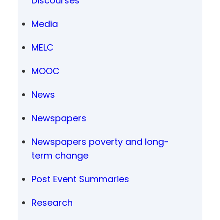
Discourses
Media
MELC
MOOC
News
Newspapers
Newspapers poverty and long-
term change
Post Event Summaries
Research