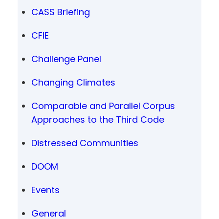
CASS Briefing
CFIE
Challenge Panel
Changing Climates
Comparable and Parallel Corpus
Approaches to the Third Code
Distressed Communities
DOOM
Events
General