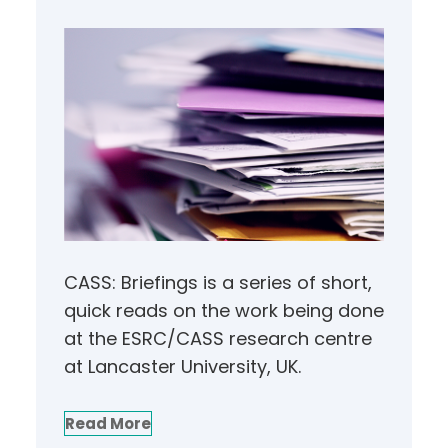
CASS: Briefings is a series of short,
quick reads on the work being done
at the ESRC/CASS research centre
at Lancaster University, UK.
Read More