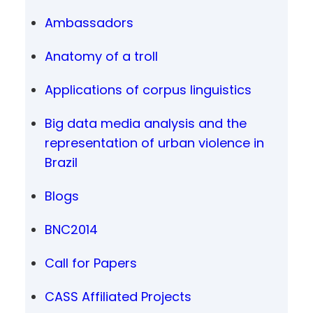
Ambassadors
Anatomy of a troll
Applications of corpus linguistics
Big data media analysis and the
representation of urban violence in
Brazil
Blogs
BNC2014
Call for Papers
CASS Affiliated Projects