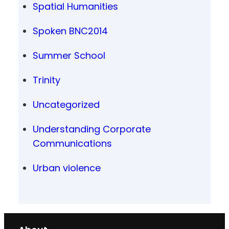
Spatial Humanities
Spoken BNC2014
Summer School
Trinity
Uncategorized
Understanding Corporate
Communications
Urban violence