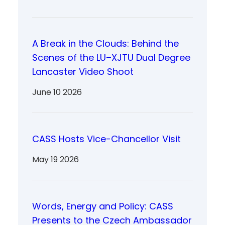
A Break in the Clouds: Behind the
Scenes of the LU–XJTU Dual Degree
Lancaster Video Shoot
June 10 2026
CASS Hosts Vice-Chancellor Visit
May 19 2026
Words, Energy and Policy: CASS
Presents to the Czech Ambassador