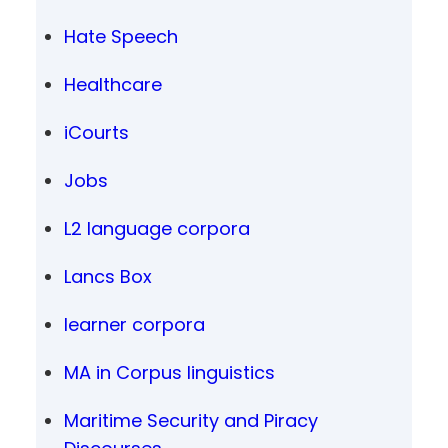
Hate Speech
Healthcare
iCourts
Jobs
L2 language corpora
Lancs Box
learner corpora
MA in Corpus linguistics
Maritime Security and Piracy