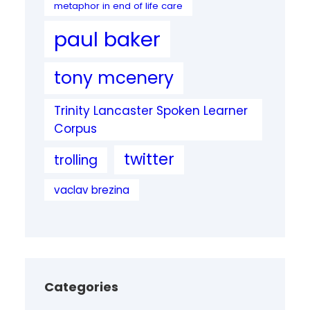
metaphor in end of life care
paul baker
tony mcenery
Trinity Lancaster Spoken Learner
Corpus
twitter
trolling
vaclav brezina
Categories