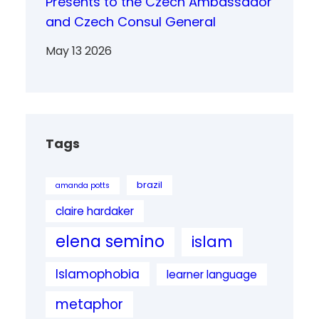
Presents to the Czech Ambassador
and Czech Consul General
May 13 2026
Tags
brazil
amanda potts
claire hardaker
elena semino
islam
Islamophobia
learner language
metaphor