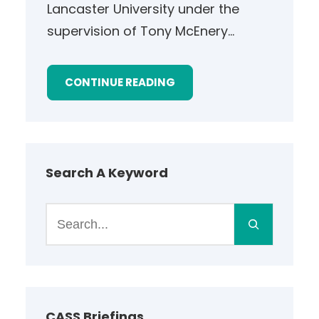
Lancaster University under the
supervision of Tony McEnery…
CONTINUE READING
Search A Keyword
S
e
a
r
c
h
CASS Briefings