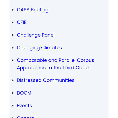
CASS Briefing
CFIE
Challenge Panel
Changing Climates
Comparable and Parallel Corpus
Approaches to the Third Code
Distressed Communities
DOOM
Events