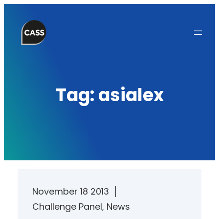
Skip
to
content
Tag:
asialex
November 18 2013
Challenge Panel
, 
News