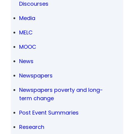
Discourses
Media
MELC
MOOC
News
Newspapers
Newspapers poverty and long-
term change
Post Event Summaries
Research