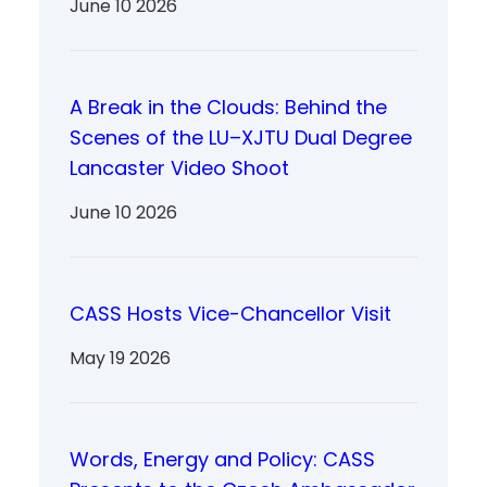
June 10 2026
A Break in the Clouds: Behind the
Scenes of the LU–XJTU Dual Degree
Lancaster Video Shoot
June 10 2026
CASS Hosts Vice-Chancellor Visit
May 19 2026
Words, Energy and Policy: CASS