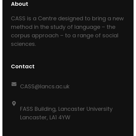
About
CASS is a Centre designed to bring a new
method in the study of language – the
corpus approach – to a range of social
sciences.
Contact
CASS@lancs.ac.uk
FASS Building, Lancaster University
Lancaster, LA1 4YW