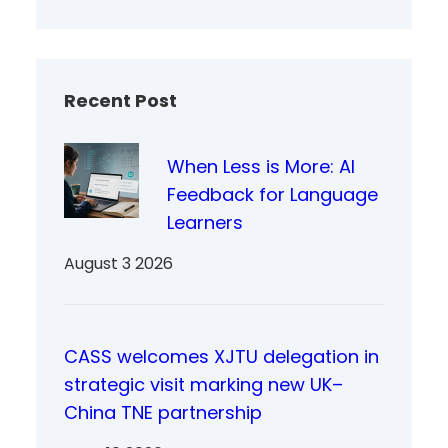
Recent Post
When Less is More: AI
Feedback for Language
Learners
August 3 2026
CASS welcomes XJTU delegation in
strategic visit marking new UK–
China TNE partnership