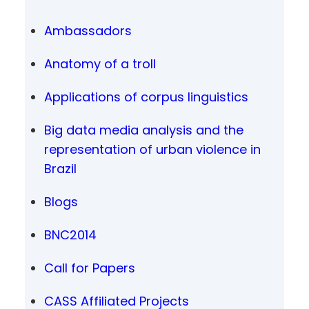
Ambassadors
Anatomy of a troll
Applications of corpus linguistics
Big data media analysis and the
representation of urban violence in
Brazil
Blogs
BNC2014
Call for Papers
CASS Affiliated Projects