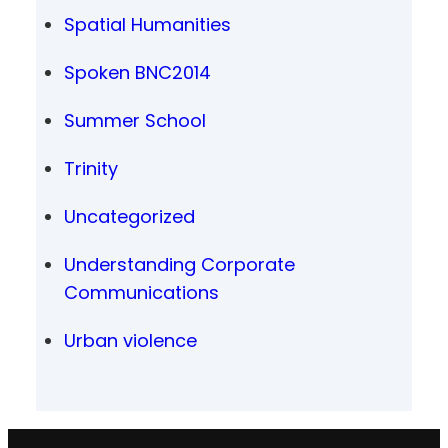
Spatial Humanities
Spoken BNC2014
Summer School
Trinity
Uncategorized
Understanding Corporate
Communications
Urban violence