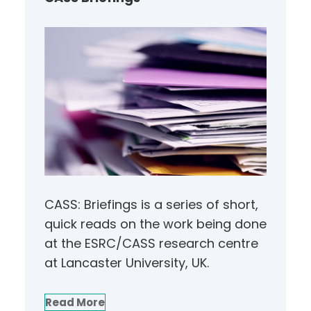
CASS: Briefings is a series of short,
quick reads on the work being done
at the ESRC/CASS research centre
at Lancaster University, UK.
Read More