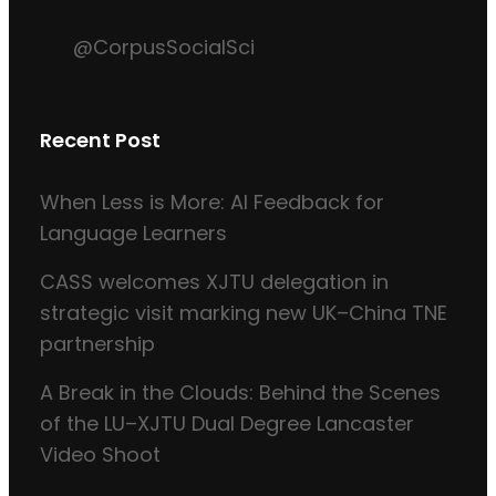
@CorpusSocialSci
Recent Post
When Less is More: AI Feedback for
Language Learners
CASS welcomes XJTU delegation in
strategic visit marking new UK–China TNE
partnership
A Break in the Clouds: Behind the Scenes
of the LU–XJTU Dual Degree Lancaster
Video Shoot