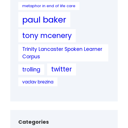
metaphor in end of life care
paul baker
tony mcenery
Trinity Lancaster Spoken Learner
Corpus
twitter
trolling
vaclav brezina
Categories