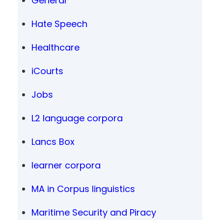
General
Hate Speech
Healthcare
iCourts
Jobs
L2 language corpora
Lancs Box
learner corpora
MA in Corpus linguistics
Maritime Security and Piracy