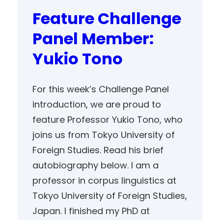
Feature Challenge
Panel Member:
Yukio Tono
For this week’s Challenge Panel
introduction, we are proud to
feature Professor Yukio Tono, who
joins us from Tokyo University of
Foreign Studies. Read his brief
autobiography below. I am a
professor in corpus linguistics at
Tokyo University of Foreign Studies,
Japan. I finished my PhD at