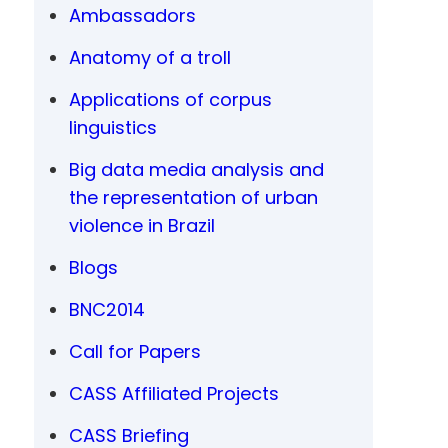
Ambassadors
Anatomy of a troll
Applications of corpus
linguistics
Big data media analysis and
the representation of urban
violence in Brazil
Blogs
BNC2014
Call for Papers
CASS Affiliated Projects
CASS Briefing