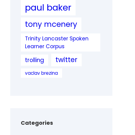
paul baker
tony mcenery
Trinity Lancaster Spoken
Learner Corpus
twitter
trolling
vaclav brezina
Categories