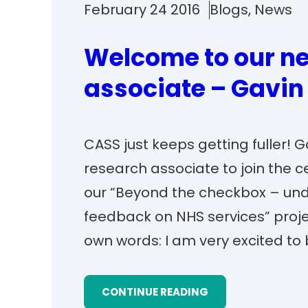
February 24 2016
Blogs
, 
News
Welcome to our ne
associate – Gavin
CASS just keeps getting fuller! 
research associate to join the c
our “Beyond the checkbox – und
feedback on NHS services” project
own words: I am very excited to 
CONTINUE READING