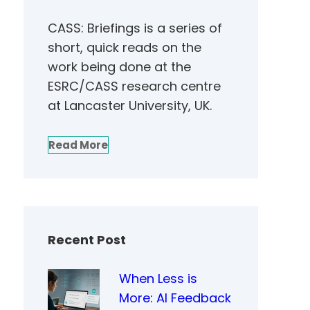
CASS: Briefings is a series of
short, quick reads on the
work being done at the
ESRC/CASS research centre
at Lancaster University, UK.
Read More
Recent Post
When Less is
More: AI Feedback