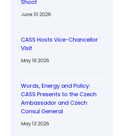
Shoot
June 10 2026
CASS Hosts Vice-Chancellor
Visit
May 19 2026
Words, Energy and Policy:
CASS Presents to the Czech
Ambassador and Czech
Consul General
May 13 2026