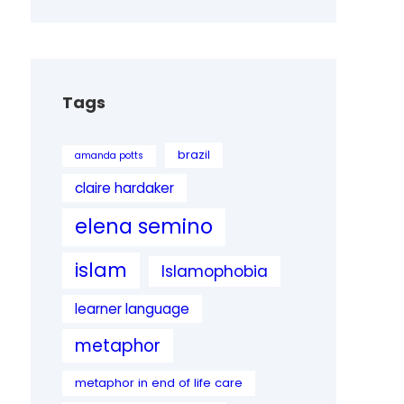
Tags
brazil
amanda potts
claire hardaker
elena semino
islam
Islamophobia
learner language
metaphor
metaphor in end of life care