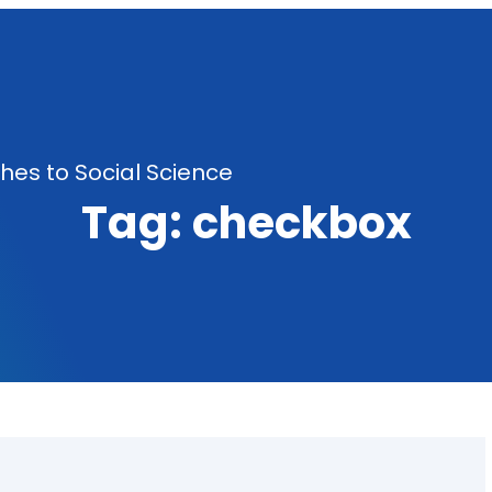
es to Social Science
Tag:
checkbox