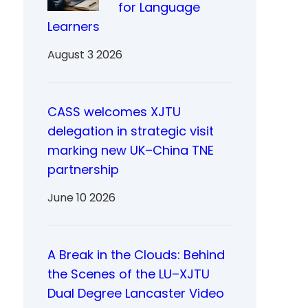
for Language
Learners
August 3 2026
CASS welcomes XJTU
delegation in strategic visit
marking new UK–China TNE
partnership
June 10 2026
A Break in the Clouds: Behind
the Scenes of the LU–XJTU
Dual Degree Lancaster Video