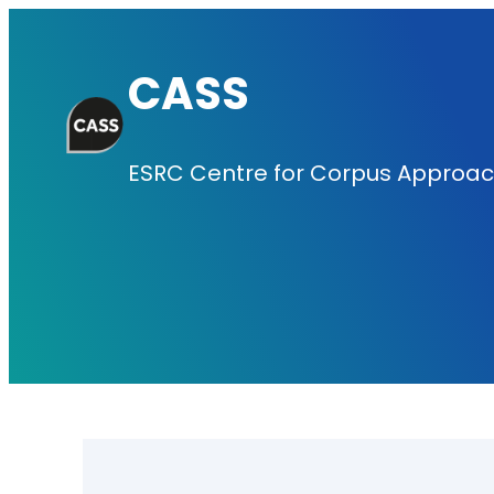
Skip
to
CASS
content
ESRC Centre for Corpus Approach