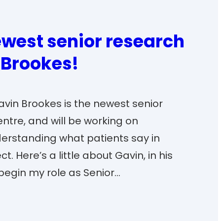
west senior research
 Brookes!
Gavin Brookes is the newest senior
entre, and will be working on
erstanding what patients say in
. Here’s a little about Gavin, in his
begin my role as Senior…