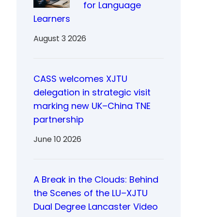
for Language
Learners
August 3 2026
CASS welcomes XJTU
delegation in strategic visit
marking new UK–China TNE
partnership
June 10 2026
A Break in the Clouds: Behind
the Scenes of the LU–XJTU
Dual Degree Lancaster Video