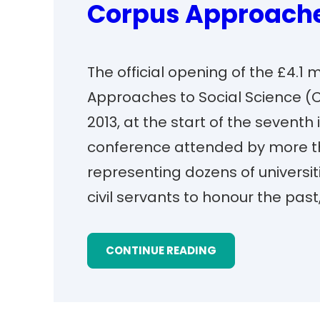
Corpus Approaches
The official opening of the £4.1 
Approaches to Social Science (C
2013, at the start of the seventh
conference attended by more t
representing dozens of universi
civil servants to honour the past
CONTINUE READING