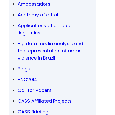
Ambassadors
Anatomy of a troll
Applications of corpus
linguistics
Big data media analysis and
the representation of urban
violence in Brazil
Blogs
BNC2014
Call for Papers
CASS Affiliated Projects
CASS Briefing