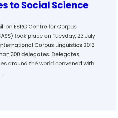
 to Social Science
million ESRC Centre for Corpus
ASS) took place on Tuesday, 23 July
 international Corpus Linguistics 2013
han 300 delegates. Delegates
ties around the world convened with
,…