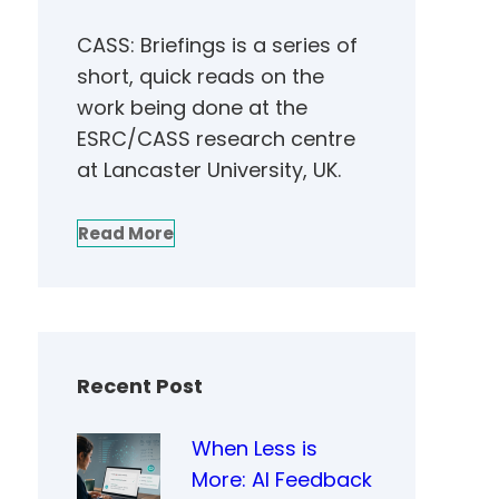
CASS: Briefings is a series of
short, quick reads on the
work being done at the
ESRC/CASS research centre
at Lancaster University, UK.
Read More
Recent Post
When Less is
More: AI Feedback