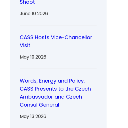
Shoot
June 10 2026
CASS Hosts Vice-Chancellor
Visit
May 19 2026
Words, Energy and Policy:
CASS Presents to the Czech
Ambassador and Czech
Consul General
May 13 2026