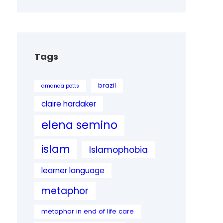
Tags
brazil
amanda potts
claire hardaker
elena semino
islam
Islamophobia
learner language
metaphor
metaphor in end of life care