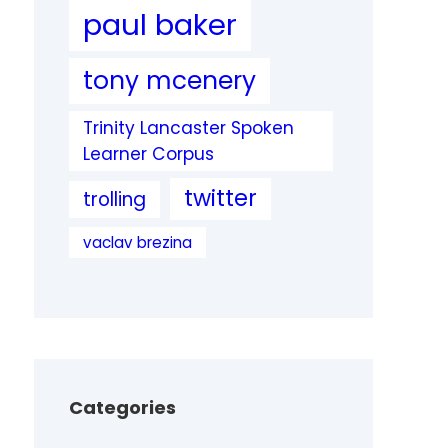
paul baker
tony mcenery
Trinity Lancaster Spoken
Learner Corpus
twitter
trolling
vaclav brezina
Categories