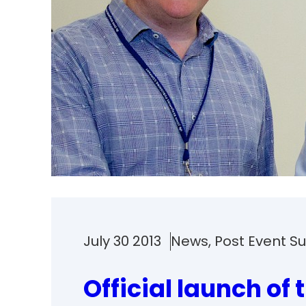
July 30 2013
News
, 
Post Event 
Official launch of 