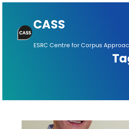
Skip
to
CASS
content
ESRC Centre for Corpus Approach
Ta