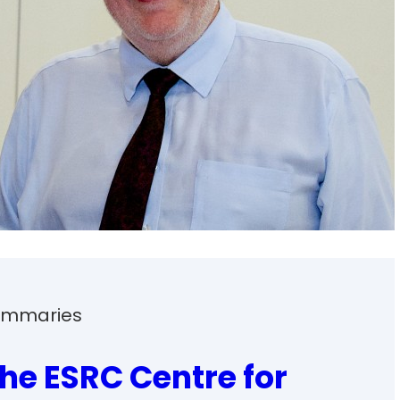
Summaries
the ESRC Centre for