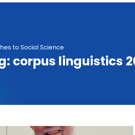
es to Social Science
g:
corpus linguistics 2