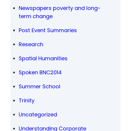
Newspapers poverty and long-
term change
Post Event Summaries
Research
Spatial Humanities
Spoken BNC2014
Summer School
Trinity
Uncategorized
Understanding Corporate