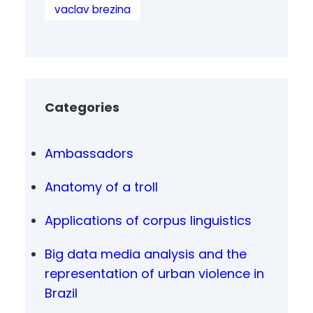
vaclav brezina
Categories
Ambassadors
Anatomy of a troll
Applications of corpus linguistics
Big data media analysis and the
representation of urban violence in
Brazil