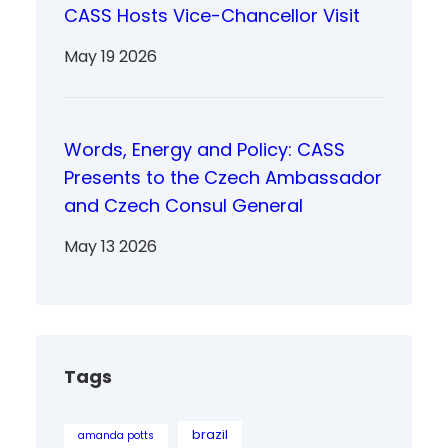
CASS Hosts Vice-Chancellor Visit
May 19 2026
Words, Energy and Policy: CASS
Presents to the Czech Ambassador
and Czech Consul General
May 13 2026
Tags
brazil
amanda potts