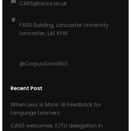
CASS@lancs.ac.uk
FASS Building, Lancaster University
Lancaster, LA1 4YW
@CorpusSocialSci
Recent Post
When Less is More: AI Feedback for
Language Learners
CASS welcomes XJTU delegation in