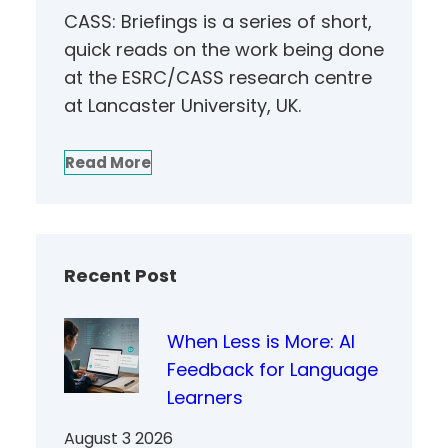
CASS: Briefings is a series of short,
quick reads on the work being done
at the ESRC/CASS research centre
at Lancaster University, UK.
Read More
Recent Post
When Less is More: AI
Feedback for Language
Learners
August 3 2026