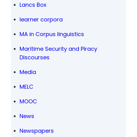
Lancs Box
learner corpora
MA in Corpus linguistics
Maritime Security and Piracy
Discourses
Media
MELC
MOOC
News
Newspapers