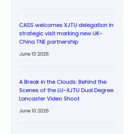
CASS welcomes XJTU delegation in
strategic visit marking new UK–
China TNE partnership
June 10 2026
A Break in the Clouds: Behind the
Scenes of the LU–XJTU Dual Degree
Lancaster Video Shoot
June 10 2026