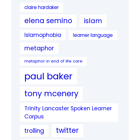
claire hardaker
elena semino
islam
Islamophobia
learner language
metaphor
metaphor in end of life care
paul baker
tony mcenery
Trinity Lancaster Spoken Learner
Corpus
twitter
trolling