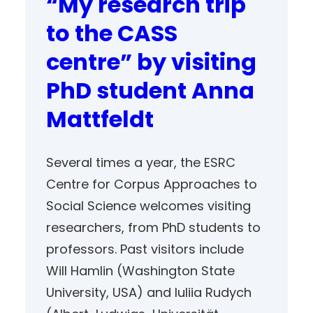
“My research trip
to the CASS
centre” by visiting
PhD student Anna
Mattfeldt
Several times a year, the ESRC
Centre for Corpus Approaches to
Social Science welcomes visiting
researchers, from PhD students to
professors. Past visitors include
Will Hamlin (Washington State
University, USA) and Iuliia Rudych