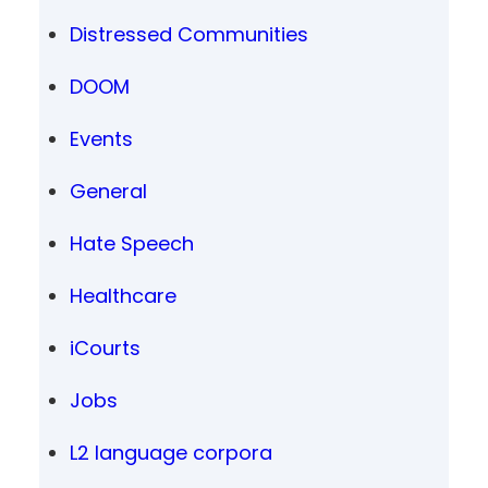
Distressed Communities
DOOM
Events
General
Hate Speech
Healthcare
iCourts
Jobs
L2 language corpora