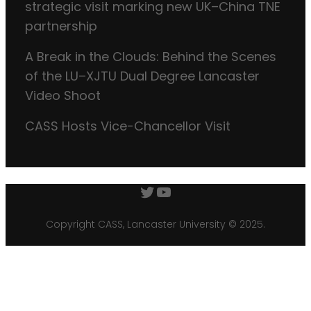
strategic visit marking new UK–China TNE
partnership
A Break in the Clouds: Behind the Scenes
of the LU–XJTU Dual Degree Lancaster
Video Shoot
CASS Hosts Vice-Chancellor Visit
Twitter
YouTube
Copyright CASS, Lancaster University © 2025.