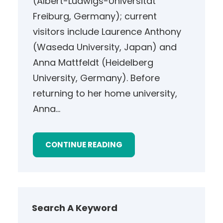
(Albert-Ludwigs-Universität
Freiburg, Germany); current
visitors include Laurence Anthony
(Waseda University, Japan) and
Anna Mattfeldt (Heidelberg
University, Germany). Before
returning to her home university,
Anna…
CONTINUE READING
Search A Keyword