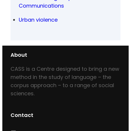
Communications
Urban violence
About
CASS is a Centre designed to bring a new
method in the study of language – the
corpus approach – to a range of social
sciences.
Contact