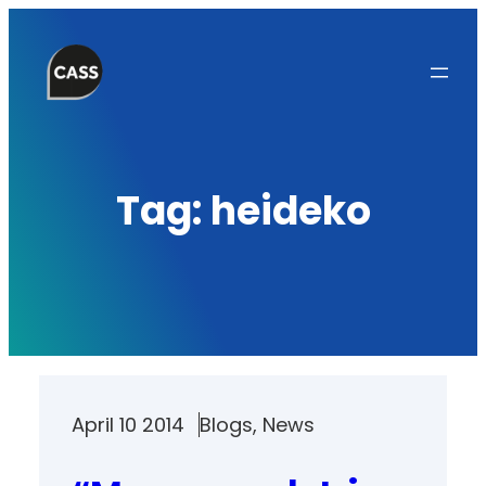
Skip
to
content
Tag:
heideko
April 10 2014
Blogs
, 
News