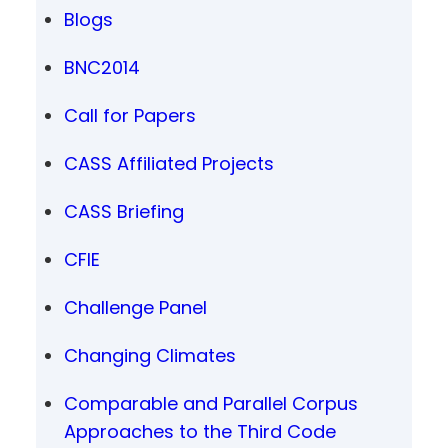
Blogs
BNC2014
Call for Papers
CASS Affiliated Projects
CASS Briefing
CFIE
Challenge Panel
Changing Climates
Comparable and Parallel Corpus
Approaches to the Third Code