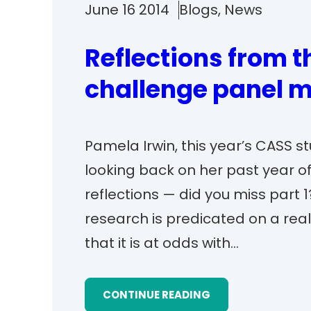
June 16 2014
Blogs
, 
News
Reflections from 
challenge panel m
Pamela Irwin, this year’s CASS 
looking back on her past year of 
reflections — did you miss part 1
research is predicated on a rea
that it is at odds with…
CONTINUE READING