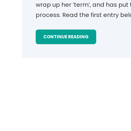
wrap up her ‘term’, and has put 
process. Read the first entry be
CONTINUE READING