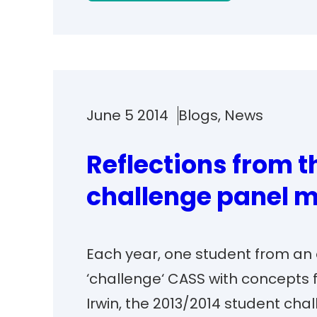
June 5 2014
Blogs
, 
News
Reflections from 
challenge panel m
Each year, one student from an o
‘challenge‘ CASS with concepts 
Irwin, the 2013/2014 student ch