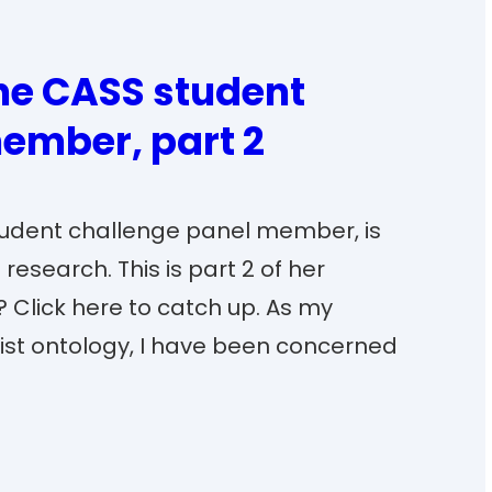
the CASS student
ember, part 2
student challenge panel member, is
research. This is part 2 of her
? Click here to catch up. As my
list ontology, I have been concerned