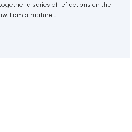
together a series of reflections on the
low. I am a mature…