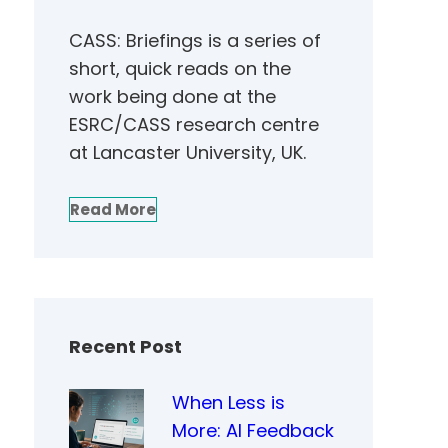
CASS: Briefings is a series of
short, quick reads on the
work being done at the
ESRC/CASS research centre
at Lancaster University, UK.
Read More
Recent Post
When Less is
More: AI Feedback