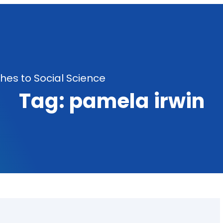
es to Social Science
Tag:
pamela irwin