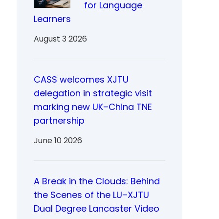
for Language
Learners
August 3 2026
CASS welcomes XJTU
delegation in strategic visit
marking new UK–China TNE
partnership
June 10 2026
A Break in the Clouds: Behind
the Scenes of the LU–XJTU
Dual Degree Lancaster Video