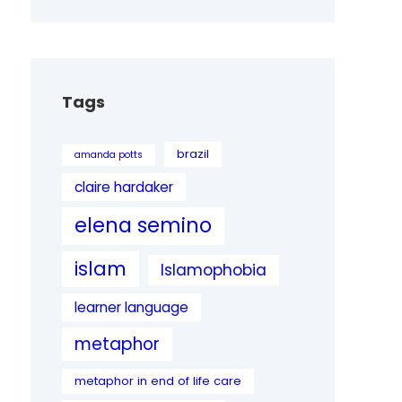
Tags
brazil
amanda potts
claire hardaker
elena semino
islam
Islamophobia
learner language
metaphor
metaphor in end of life care