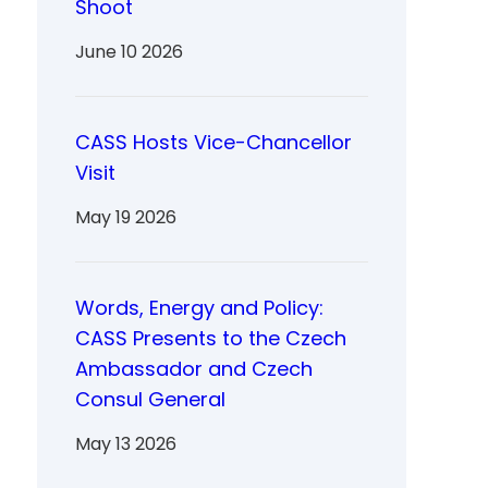
Shoot
June 10 2026
CASS Hosts Vice-Chancellor
Visit
May 19 2026
Words, Energy and Policy:
CASS Presents to the Czech
Ambassador and Czech
Consul General
May 13 2026