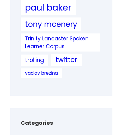
paul baker
tony mcenery
Trinity Lancaster Spoken
Learner Corpus
twitter
trolling
vaclav brezina
Categories