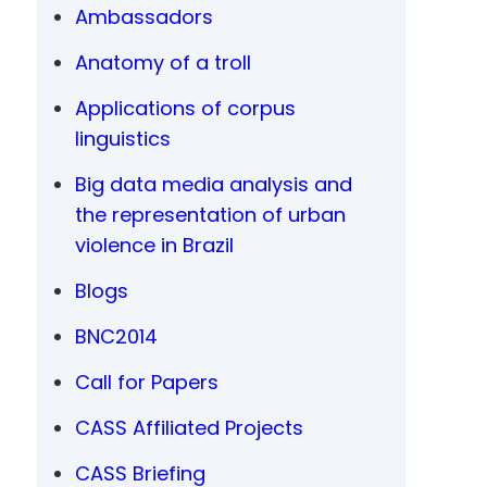
Ambassadors
Anatomy of a troll
Applications of corpus
linguistics
Big data media analysis and
the representation of urban
violence in Brazil
Blogs
BNC2014
Call for Papers
CASS Affiliated Projects
CASS Briefing