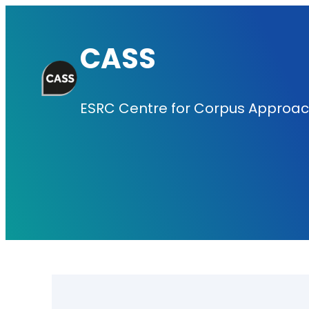
Skip
to
CASS
content
ESRC Centre for Corpus Approach