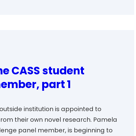
the CASS student
ember, part 1
utside institution is appointed to
from their own novel research. Pamela
allenge panel member, is beginning to