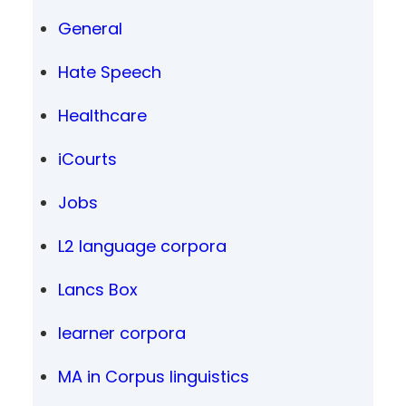
General
Hate Speech
Healthcare
iCourts
Jobs
L2 language corpora
Lancs Box
learner corpora
MA in Corpus linguistics