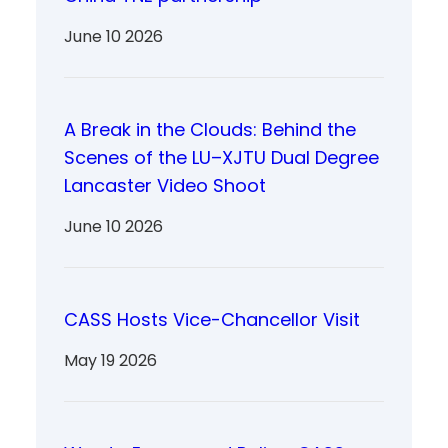
June 10 2026
A Break in the Clouds: Behind the
Scenes of the LU–XJTU Dual Degree
Lancaster Video Shoot
June 10 2026
CASS Hosts Vice-Chancellor Visit
May 19 2026