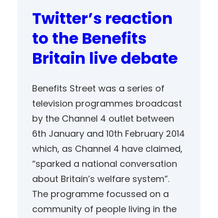
Twitter’s reaction
to the Benefits
Britain live debate
Benefits Street was a series of
television programmes broadcast
by the Channel 4 outlet between
6th January and 10th February 2014
which, as Channel 4 have claimed,
“sparked a national conversation
about Britain’s welfare system”.
The programme focussed on a
community of people living in the