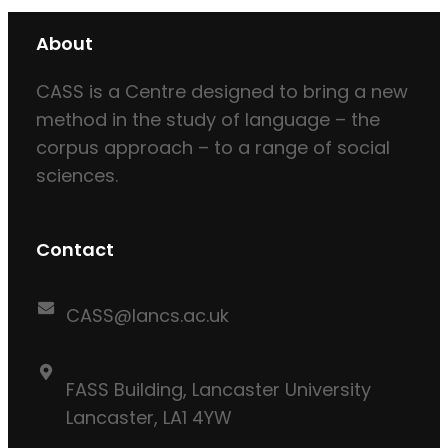
About
CASS is a Centre designed to bring a new
method in the study of language – the
corpus approach – to a range of social
sciences.
Contact
CASS@lancs.ac.uk
FASS Building, Lancaster University
Lancaster, LA1 4YW