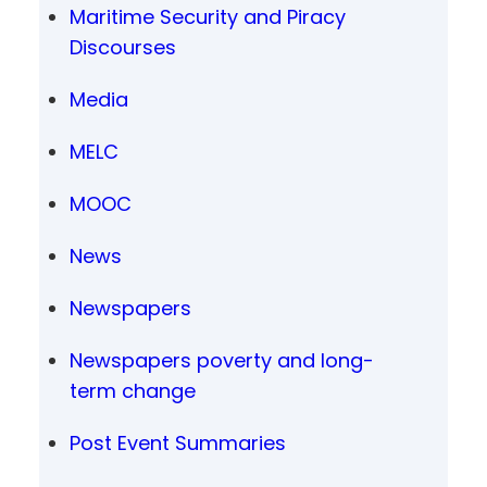
Maritime Security and Piracy
Discourses
Media
MELC
MOOC
News
Newspapers
Newspapers poverty and long-
term change
Post Event Summaries