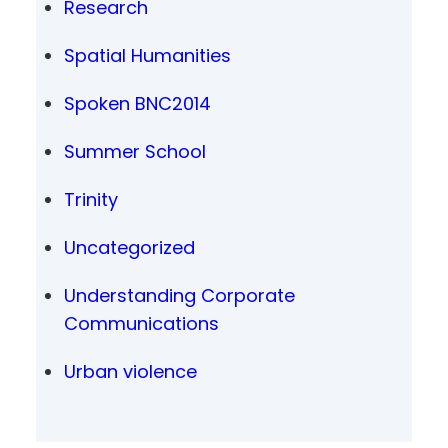
Research
Spatial Humanities
Spoken BNC2014
Summer School
Trinity
Uncategorized
Understanding Corporate
Communications
Urban violence