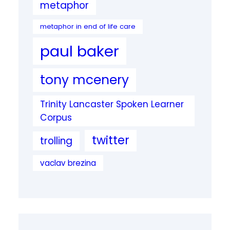
metaphor
metaphor in end of life care
paul baker
tony mcenery
Trinity Lancaster Spoken Learner
Corpus
twitter
trolling
vaclav brezina