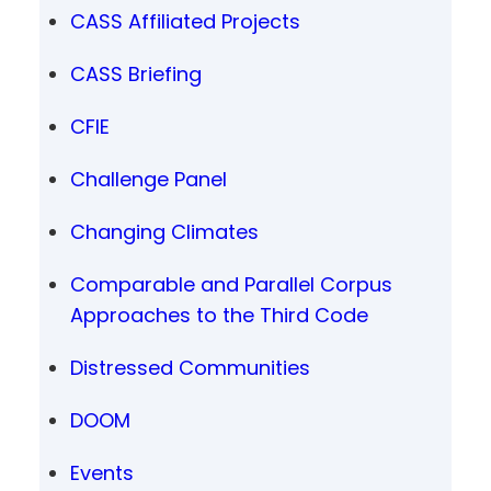
CASS Affiliated Projects
CASS Briefing
CFIE
Challenge Panel
Changing Climates
Comparable and Parallel Corpus
Approaches to the Third Code
Distressed Communities
DOOM
Events