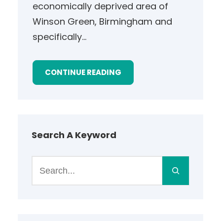
economically deprived area of
Winson Green, Birmingham and
specifically…
CONTINUE READING
Search A Keyword
S
e
a
r
c