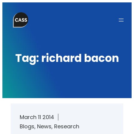
Skip
to
content
Tag:
richard bacon
March 11 2014
Blogs
, 
News
, 
Research