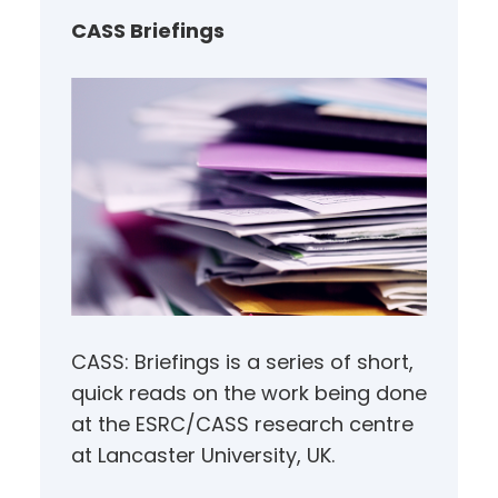
h
CASS Briefings
CASS: Briefings is a series of short,
quick reads on the work being done
at the ESRC/CASS research centre
at Lancaster University, UK.