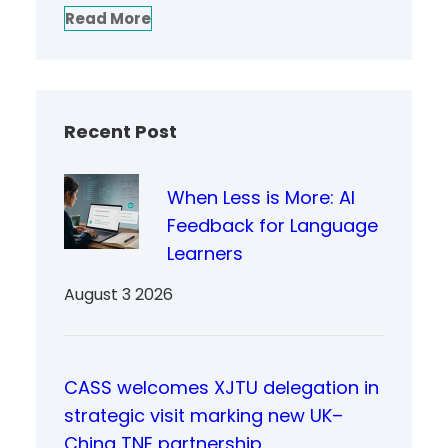
Read More
Recent Post
When Less is More: AI
Feedback for Language
Learners
August 3 2026
CASS welcomes XJTU delegation in
strategic visit marking new UK–
China TNE partnership