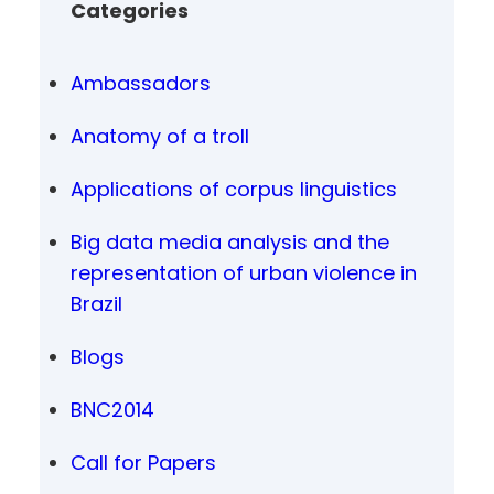
Categories
Ambassadors
Anatomy of a troll
Applications of corpus linguistics
Big data media analysis and the
representation of urban violence in
Brazil
Blogs
BNC2014
Call for Papers