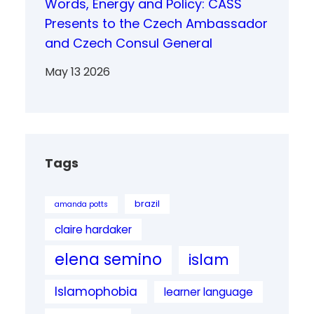
Words, Energy and Policy: CASS
Presents to the Czech Ambassador
and Czech Consul General
May 13 2026
Tags
brazil
amanda potts
claire hardaker
elena semino
islam
Islamophobia
learner language