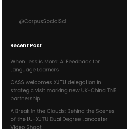
@CorpusSocialSci
Recent Post
When Less is More: AI Feedback for
Language Learners
CASS welcomes XJTU delegation in
strategic visit marking new UK–China TNE
partnership
A Break in the Clouds: Behind the Scenes
of the LU–XJTU Dual Degree Lancaster
Video Shoot