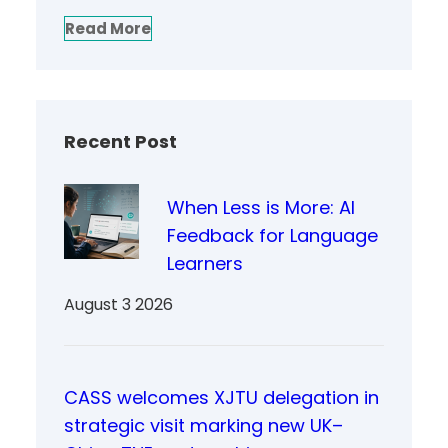
Read More
Recent Post
When Less is More: AI
Feedback for Language
Learners
August 3 2026
CASS welcomes XJTU delegation in
strategic visit marking new UK–