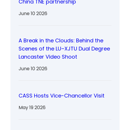
China TNE partnership
June 10 2026
A Break in the Clouds: Behind the
Scenes of the LU–XJTU Dual Degree
Lancaster Video Shoot
June 10 2026
CASS Hosts Vice-Chancellor Visit
May 19 2026