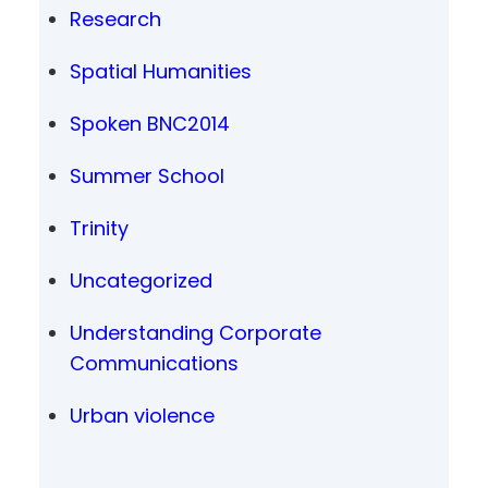
Research
Spatial Humanities
Spoken BNC2014
Summer School
Trinity
Uncategorized
Understanding Corporate
Communications
Urban violence