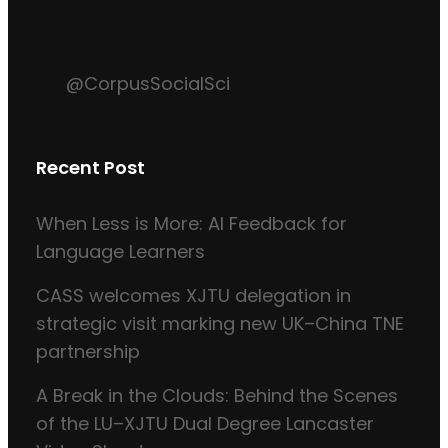
@CorpusSocialSci
Recent Post
When Less is More: AI Feedback for
Language Learners
CASS welcomes XJTU delegation in
strategic visit marking new UK–China TNE
partnership
A Break in the Clouds: Behind the Scenes
of the LU–XJTU Dual Degree Lancaster