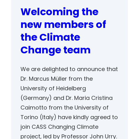
Welcoming the
new members of
the Climate
Change team
We are delighted to announce that
Dr. Marcus Müller from the
University of Heidelberg
(Germany) and Dr. Maria Cristina
Caimotto from the University of
Torino (Italy) have kindly agreed to
join CASS Changing Climate
project, led by Professor John Urry.