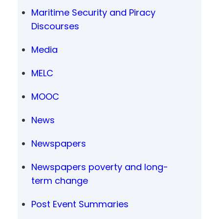
Maritime Security and Piracy
Discourses
Media
MELC
MOOC
News
Newspapers
Newspapers poverty and long-
term change
Post Event Summaries