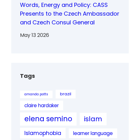
Words, Energy and Policy: CASS
Presents to the Czech Ambassador
and Czech Consul General
May 13 2026
Tags
brazil
amanda potts
claire hardaker
elena semino
islam
Islamophobia
learner language