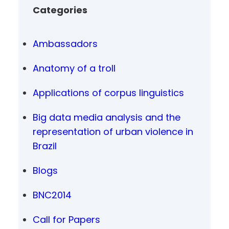
Categories
Ambassadors
Anatomy of a troll
Applications of corpus linguistics
Big data media analysis and the
representation of urban violence in
Brazil
Blogs
BNC2014
Call for Papers