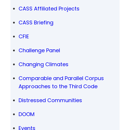
CASS Affiliated Projects
CASS Briefing
CFIE
Challenge Panel
Changing Climates
Comparable and Parallel Corpus
Approaches to the Third Code
Distressed Communities
DOOM
Events