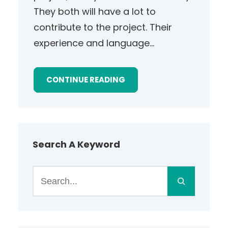
They both will have a lot to
contribute to the project. Their
experience and language…
CONTINUE READING
Search A Keyword
S
e
a
r