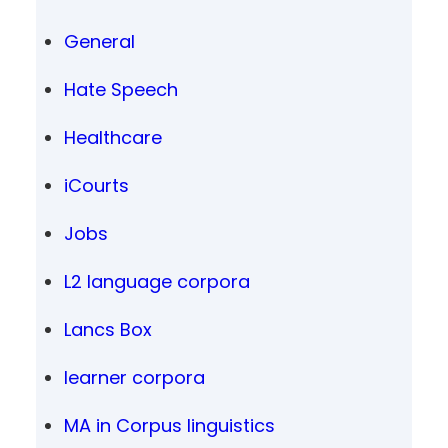
General
Hate Speech
Healthcare
iCourts
Jobs
L2 language corpora
Lancs Box
learner corpora
MA in Corpus linguistics