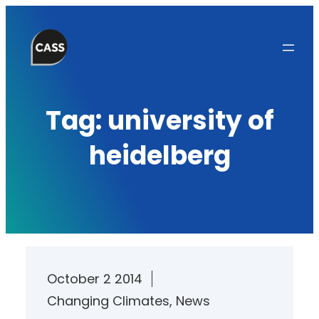
Skip
to
content
Tag:
university of
heidelberg
October 2 2014
Changing Climates
, 
News