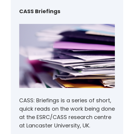
c
h
CASS Briefings
CASS: Briefings is a series of short,
quick reads on the work being done
at the ESRC/CASS research centre
at Lancaster University, UK.