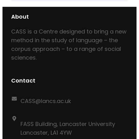
About
CASS is a Centre designed to bring a new
method in the study of language – the
corpus approach – to a range of social
sciences.
Contact
CASS@lancs.ac.uk
FASS Building, Lancaster University
Lancaster, LA1 4YW