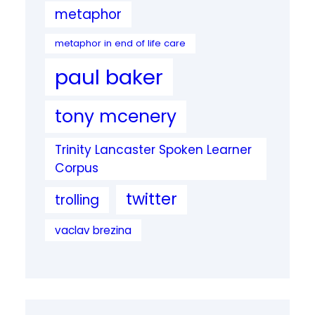
metaphor
metaphor in end of life care
paul baker
tony mcenery
Trinity Lancaster Spoken Learner
Corpus
twitter
trolling
vaclav brezina