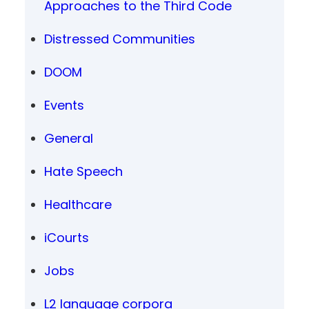
Approaches to the Third Code
Distressed Communities
DOOM
Events
General
Hate Speech
Healthcare
iCourts
Jobs
L2 language corpora