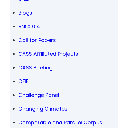
Blogs
BNC2014
Call for Papers
CASS Affiliated Projects
CASS Briefing
CFIE
Challenge Panel
Changing Climates
Comparable and Parallel Corpus