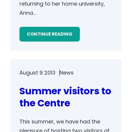
returning to her home university,
Anna…
CONTINUE READING
August 9 2013
News
Summer visitors to
the Centre
This summer, we have had the
pleasure of hosting two visitors at