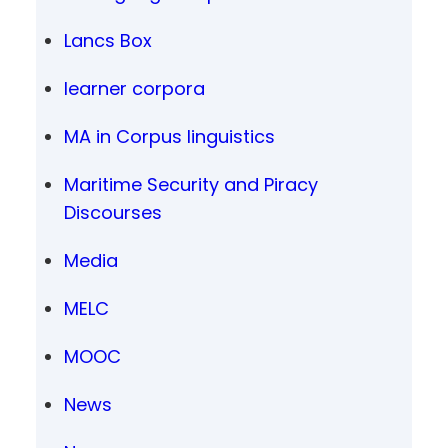
Lancs Box
learner corpora
MA in Corpus linguistics
Maritime Security and Piracy
Discourses
Media
MELC
MOOC
News