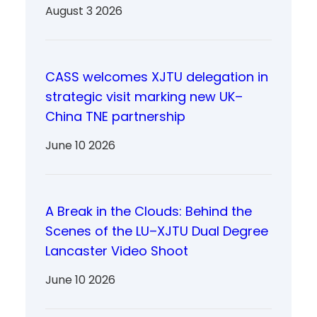
August 3 2026
CASS welcomes XJTU delegation in
strategic visit marking new UK–
China TNE partnership
June 10 2026
A Break in the Clouds: Behind the
Scenes of the LU–XJTU Dual Degree
Lancaster Video Shoot
June 10 2026