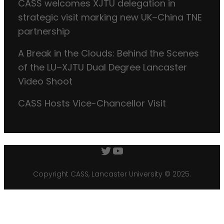
CASS welcomes XJTU delegation in
strategic visit marking new UK–China TNE
partnership
A Break in the Clouds: Behind the Scenes
of the LU–XJTU Dual Degree Lancaster
Video Shoot
CASS Hosts Vice-Chancellor Visit
Twitter
YouTube
Copyright CASS, Lancaster University © 2025.