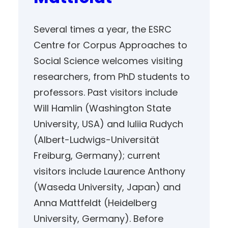
Several times a year, the ESRC
Centre for Corpus Approaches to
Social Science welcomes visiting
researchers, from PhD students to
professors. Past visitors include
Will Hamlin (Washington State
University, USA) and Iuliia Rudych
(Albert-Ludwigs-Universität
Freiburg, Germany); current
visitors include Laurence Anthony
(Waseda University, Japan) and
Anna Mattfeldt (Heidelberg
University, Germany). Before