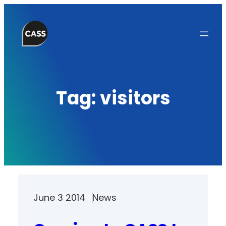
Skip
to
content
Tag:
visitors
June 3 2014
News