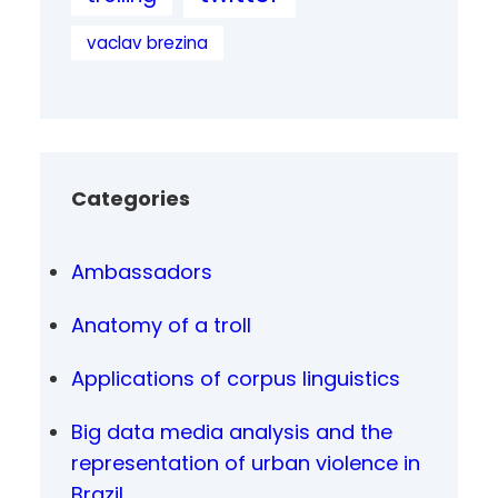
vaclav brezina
Categories
Ambassadors
Anatomy of a troll
Applications of corpus linguistics
Big data media analysis and the
representation of urban violence in
Brazil