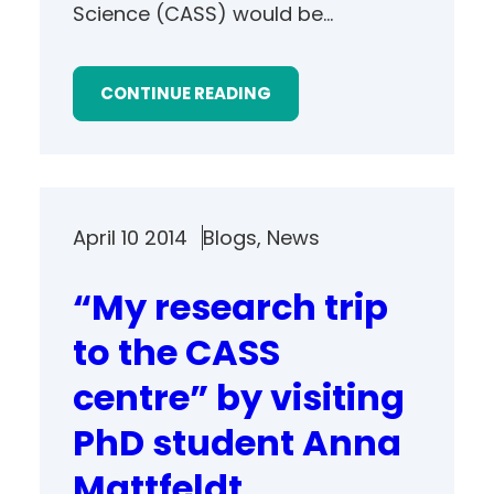
Science (CASS) would be…
CONTINUE READING
April 10 2014
Blogs
, 
News
“My research trip
to the CASS
centre” by visiting
PhD student Anna
Mattfeldt