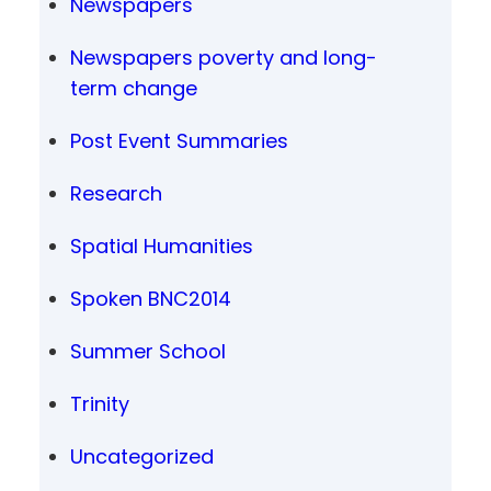
Newspapers
Newspapers poverty and long-
term change
Post Event Summaries
Research
Spatial Humanities
Spoken BNC2014
Summer School
Trinity
Uncategorized