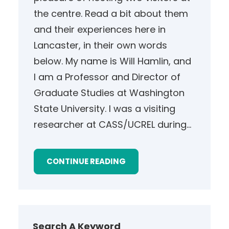
the centre. Read a bit about them
and their experiences here in
Lancaster, in their own words
below. My name is Will Hamlin, and
I am a Professor and Director of
Graduate Studies at Washington
State University. I was a visiting
researcher at CASS/UCREL during…
CONTINUE READING
Search A Keyword