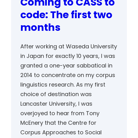
Coming to CASS to
code: The first two
months
After working at Waseda University
in Japan for exactly 10 years, I was
granted a one-year sabbatical in
2014 to concentrate on my corpus
linguistics research. As my first
choice of destination was
Lancaster University, I was
overjoyed to hear from Tony
McEnery that the Centre for
Corpus Approaches to Social