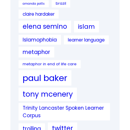
brazil
amanda potts
claire hardaker
elena semino
islam
Islamophobia
learner language
metaphor
metaphor in end of life care
paul baker
tony mcenery
Trinity Lancaster Spoken Learner
Corpus
twitter
trolling