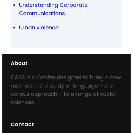
Understanding Corporate
Communications
Urban violence
About
CASS is a Centre designed to bring a new
method in the study of language – the
corpus approach – to a range of social
sciences.
Contact