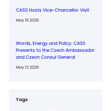
CASS Hosts Vice-Chancellor Visit
May 19 2026
Words, Energy and Policy: CASS
Presents to the Czech Ambassador
and Czech Consul General
May 13 2026
Tags