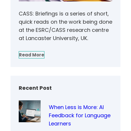
CASS: Briefings is a series of short,
quick reads on the work being done
at the ESRC/CASS research centre
at Lancaster University, UK.
Read More
Recent Post
When Less is More: AI
Feedback for Language
Learners