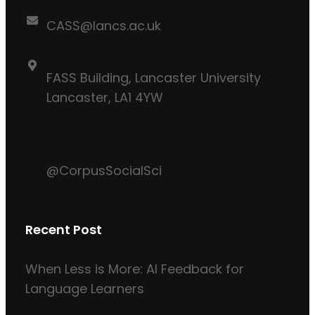
CASS@lancs.ac.uk
FASS Building, Lancaster University
Lancaster, LA1 4YW
@CorpusSocialSci
Recent Post
When Less is More: AI Feedback for
Language Learners