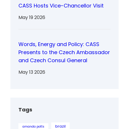
CASS Hosts Vice-Chancellor Visit
May 19 2026
Words, Energy and Policy: CASS
Presents to the Czech Ambassador
and Czech Consul General
May 13 2026
Tags
brazil
amanda potts