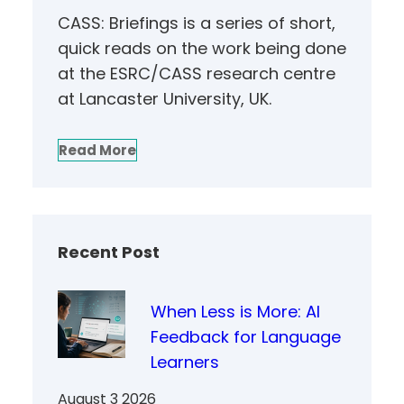
CASS: Briefings is a series of short,
quick reads on the work being done
at the ESRC/CASS research centre
at Lancaster University, UK.
Read More
Recent Post
When Less is More: AI
Feedback for Language
Learners
August 3 2026