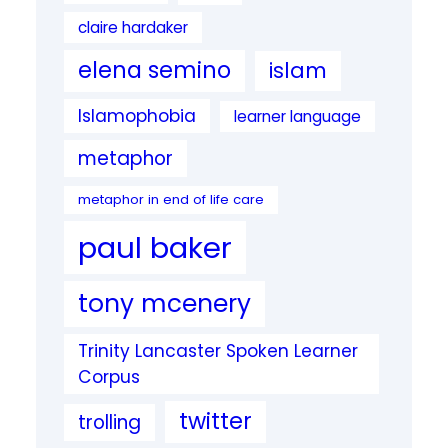
claire hardaker
elena semino
islam
Islamophobia
learner language
metaphor
metaphor in end of life care
paul baker
tony mcenery
Trinity Lancaster Spoken Learner
Corpus
twitter
trolling