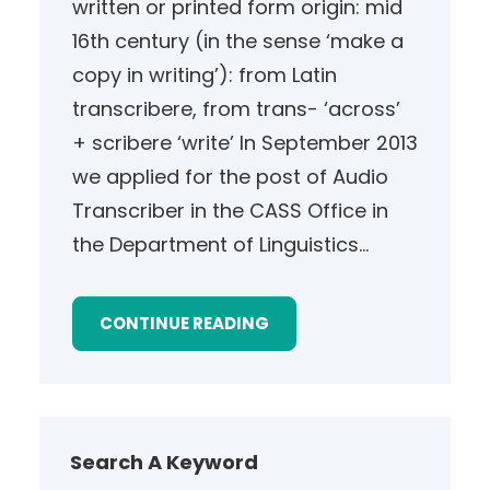
written or printed form origin: mid
16th century (in the sense ‘make a
copy in writing’): from Latin
transcribere, from trans- ‘across’
+ scribere ‘write’ In September 2013
we applied for the post of Audio
Transcriber in the CASS Office in
the Department of Linguistics…
CONTINUE READING
Search A Keyword