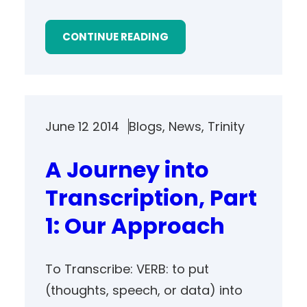
CONTINUE READING
June 12 2014
Blogs
, 
News
, 
Trinity
A Journey into
Transcription, Part
1: Our Approach
To Transcribe: VERB: to put
(thoughts, speech, or data) into