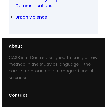
Communications
Urban violence
About
CASS is a Centre designed to bring a new
method in the study of language – the
corpus approach – to a range of social
sciences.
Contact