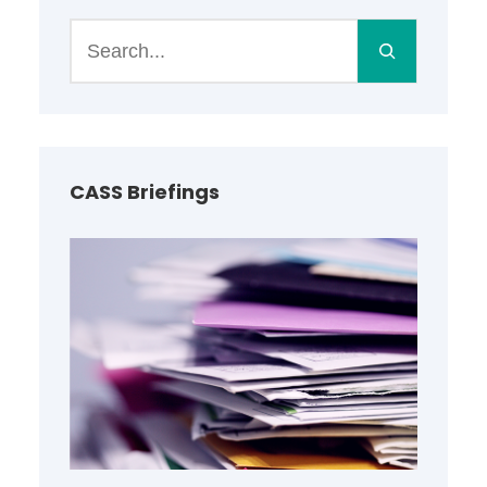
S
e
a
r
c
h
CASS Briefings