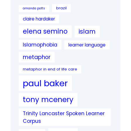
brazil
amanda potts
claire hardaker
elena semino
islam
Islamophobia
learner language
metaphor
metaphor in end of life care
paul baker
tony mcenery
Trinity Lancaster Spoken Learner
Corpus