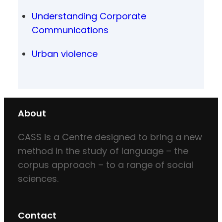
Understanding Corporate
Communications
Urban violence
About
CASS is a Centre designed to bring a new
method in the study of language – the
corpus approach – to a range of social
sciences.
Contact