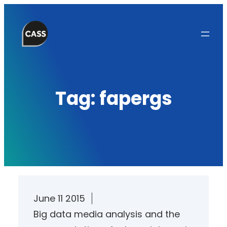
Skip
to
content
Tag:
fapergs
June 11 2015
Big data media analysis and the