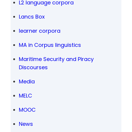
L2 language corpora
Lancs Box
learner corpora
MA in Corpus linguistics
Maritime Security and Piracy
Discourses
Media
MELC
MOOC
News