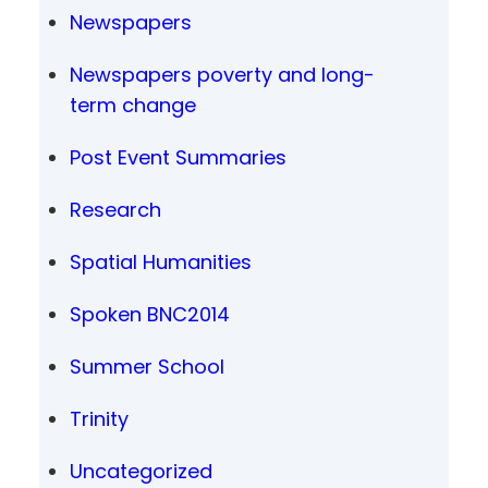
Newspapers
Newspapers poverty and long-
term change
Post Event Summaries
Research
Spatial Humanities
Spoken BNC2014
Summer School
Trinity
Uncategorized