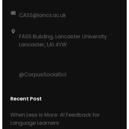
CASS@lancs.ac.uk
FASS Building, Lancaster University
Lancaster, LA1 4YW
@CorpusSocialSci
Recent Post
When Less is More: AI Feedback for
Language Learners