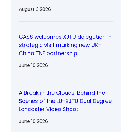
August 3 2026
CASS welcomes XJTU delegation in
strategic visit marking new UK–
China TNE partnership
June 10 2026
A Break in the Clouds: Behind the
Scenes of the LU–XJTU Dual Degree
Lancaster Video Shoot
June 10 2026