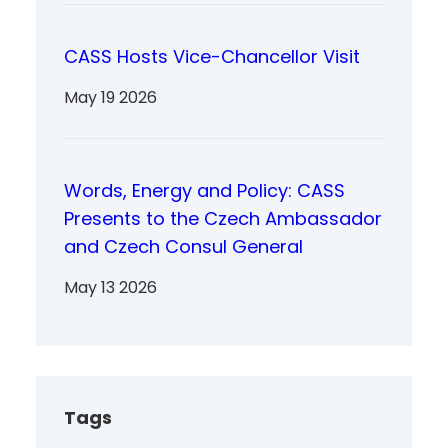
CASS Hosts Vice-Chancellor Visit
May 19 2026
Words, Energy and Policy: CASS
Presents to the Czech Ambassador
and Czech Consul General
May 13 2026
Tags