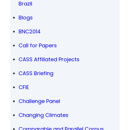
Brazil
Blogs
BNC2014
Call for Papers
CASS Affiliated Projects
CASS Briefing
CFIE
Challenge Panel
Changing Climates
Comparable and Parallel Corpus