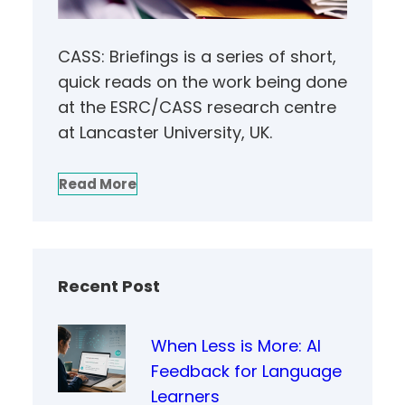
CASS: Briefings is a series of short,
quick reads on the work being done
at the ESRC/CASS research centre
at Lancaster University, UK.
Read More
Recent Post
When Less is More: AI
Feedback for Language
Learners