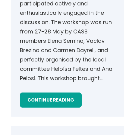
participated actively and
enthusiastically engaged in the
discussion. The workshop was run
from 27-28 May by CASS
members Elena Semino, Vaclav
Brezina and Carmen Dayrell, and
perfectly organised by the local
committee Heloísa Feltes and Ana
Pelosi. This workshop brought…
CONTINUE READING