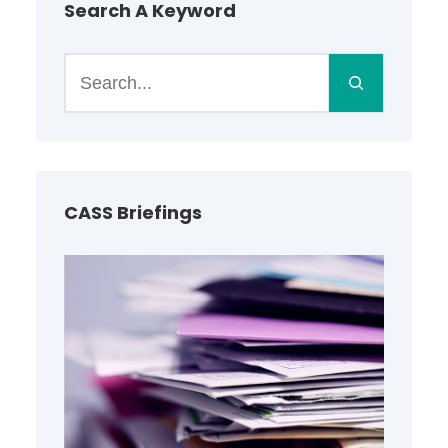
Search A Keyword
S
e
a
r
c
h
CASS Briefings