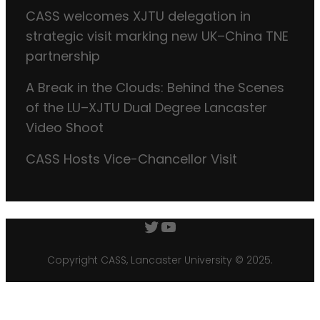
CASS welcomes XJTU delegation in
strategic visit marking new UK–China TNE
partnership
A Break in the Clouds: Behind the Scenes
of the LU–XJTU Dual Degree Lancaster
Video Shoot
CASS Hosts Vice-Chancellor Visit
Twitter
YouTube
Copyright CASS, Lancaster University © 2025.