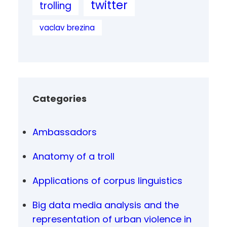
twitter
trolling
vaclav brezina
Categories
Ambassadors
Anatomy of a troll
Applications of corpus linguistics
Big data media analysis and the
representation of urban violence in