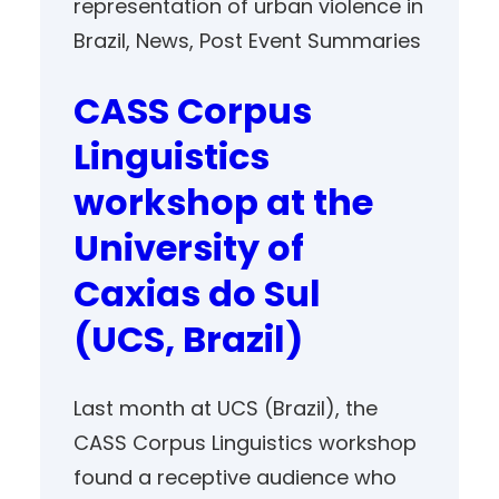
representation of urban violence in
Brazil
, 
News
, 
Post Event Summaries
CASS Corpus
Linguistics
workshop at the
University of
Caxias do Sul
(UCS, Brazil)
Last month at UCS (Brazil), the
CASS Corpus Linguistics workshop
found a receptive audience who