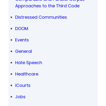
Approaches to the Third Code
Distressed Communities
DOOM
Events
General
Hate Speech
Healthcare
iCourts
Jobs