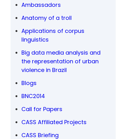
Ambassadors
Anatomy of a troll
Applications of corpus
linguistics
Big data media analysis and
the representation of urban
violence in Brazil
Blogs
BNC2014
Call for Papers
CASS Affiliated Projects
CASS Briefing