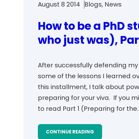
August 8 2014
Blogs
, 
News
How to be a PhD s
who just was), Par
After successfully defending my v
some of the lessons I learned o
this installment, I talk about po
preparing for your viva. If you m
to read Part 1 (Preparing for the
CONTINUE READING