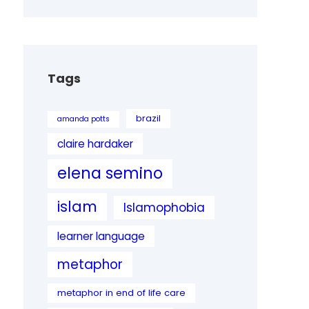
Tags
brazil
amanda potts
claire hardaker
elena semino
islam
Islamophobia
learner language
metaphor
metaphor in end of life care