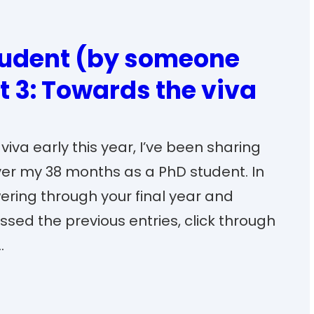
tudent (by someone
t 3: Towards the viva
iva early this year, I’ve been sharing
ver my 38 months as a PhD student. In
wering through your final year and
issed the previous entries, click through
…