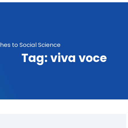
es to Social Science
Tag:
viva voce