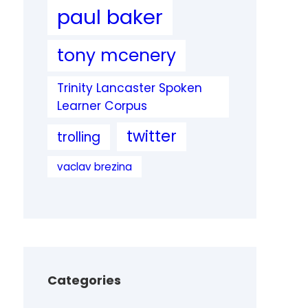
paul baker
tony mcenery
Trinity Lancaster Spoken
Learner Corpus
twitter
trolling
vaclav brezina
Categories