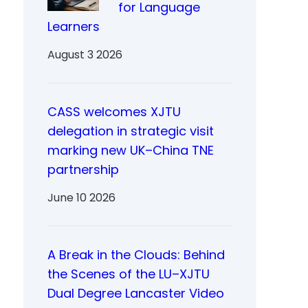
for Language
Learners
August 3 2026
CASS welcomes XJTU
delegation in strategic visit
marking new UK–China TNE
partnership
June 10 2026
A Break in the Clouds: Behind
the Scenes of the LU–XJTU
Dual Degree Lancaster Video