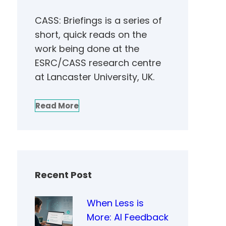
CASS: Briefings is a series of
short, quick reads on the
work being done at the
ESRC/CASS research centre
at Lancaster University, UK.
Read More
Recent Post
When Less is
More: AI Feedback