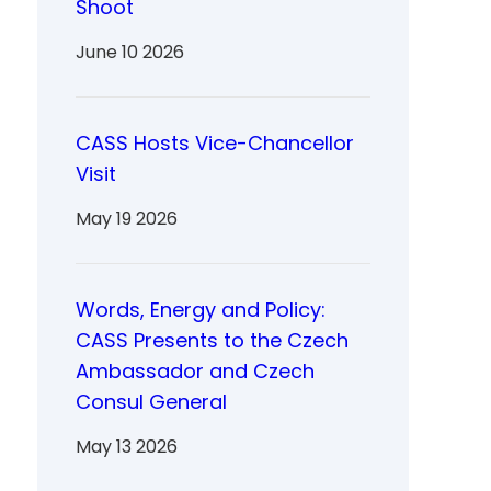
Shoot
June 10 2026
CASS Hosts Vice-Chancellor
Visit
May 19 2026
Words, Energy and Policy:
CASS Presents to the Czech
Ambassador and Czech
Consul General
May 13 2026