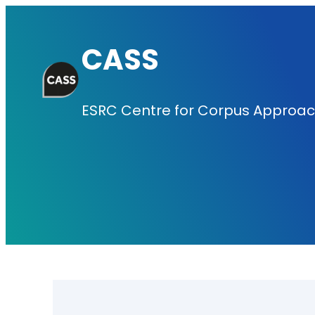
Skip
to
CASS
content
ESRC Centre for Corpus Approach