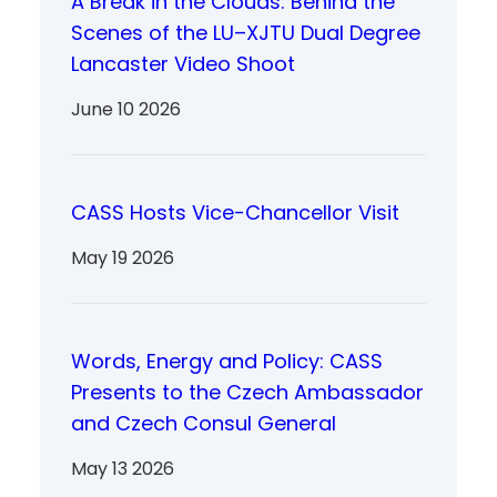
A Break in the Clouds: Behind the
Scenes of the LU–XJTU Dual Degree
Lancaster Video Shoot
June 10 2026
CASS Hosts Vice-Chancellor Visit
May 19 2026
Words, Energy and Policy: CASS
Presents to the Czech Ambassador
and Czech Consul General
May 13 2026