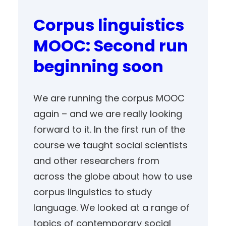
Corpus linguistics
MOOC: Second run
beginning soon
We are running the corpus MOOC
again – and we are really looking
forward to it. In the first run of the
course we taught social scientists
and other researchers from
across the globe about how to use
corpus linguistics to study
language. We looked at a range of
topics of contemporary social