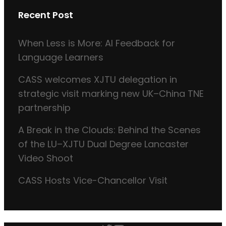
Recent Post
When Less is More: AI Feedback for
Language Learners
CASS welcomes XJTU delegation in
strategic visit marking new UK–China TNE
partnership
A Break in the Clouds: Behind the Scenes
of the LU–XJTU Dual Degree Lancaster
Video Shoot
CASS Hosts Vice-Chancellor Visit