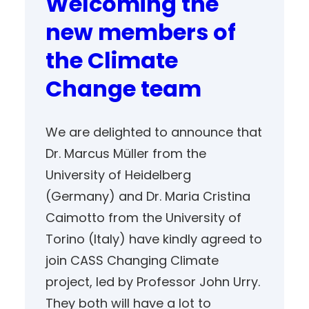
Welcoming the
new members of
the Climate
Change team
We are delighted to announce that
Dr. Marcus Müller from the
University of Heidelberg
(Germany) and Dr. Maria Cristina
Caimotto from the University of
Torino (Italy) have kindly agreed to
join CASS Changing Climate
project, led by Professor John Urry.
They both will have a lot to