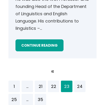
founding Head of the Department
of Linguistics and English
Language. His contributions to
linguistics –…
CONTINUE READING
«
1
…
21
22
23
24
25
…
35