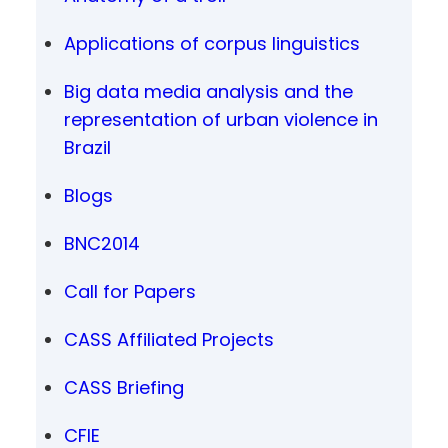
Applications of corpus linguistics
Big data media analysis and the
representation of urban violence in
Brazil
Blogs
BNC2014
Call for Papers
CASS Affiliated Projects
CASS Briefing
CFIE