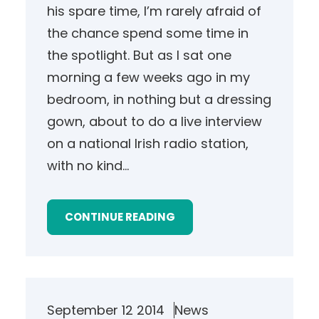
his spare time, I’m rarely afraid of
the chance spend some time in
the spotlight. But as I sat one
morning a few weeks ago in my
bedroom, in nothing but a dressing
gown, about to do a live interview
on a national Irish radio station,
with no kind…
CONTINUE READING
September 12 2014
News