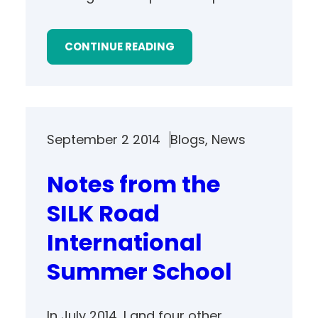
CONTINUE READING
September 2 2014
Blogs
, 
News
Notes from the
SILK Road
International
Summer School
In July 2014, I and four other