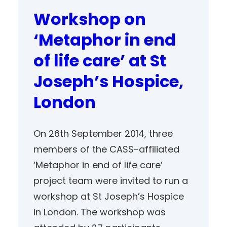
Workshop on
‘Metaphor in end
of life care’ at St
Joseph’s Hospice,
London
On 26th September 2014, three
members of the CASS-affiliated
‘Metaphor in end of life care’
project team were invited to run a
workshop at St Joseph’s Hospice
in London. The workshop was