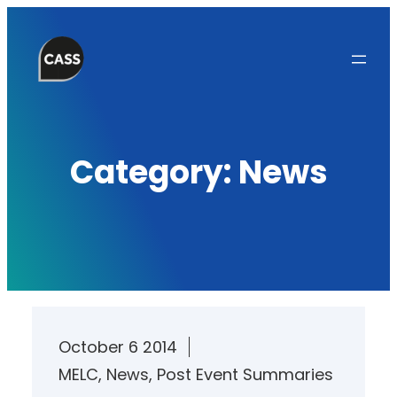
Skip
to
content
Category:
News
October 6 2014
MELC
, 
News
, 
Post Event Summaries