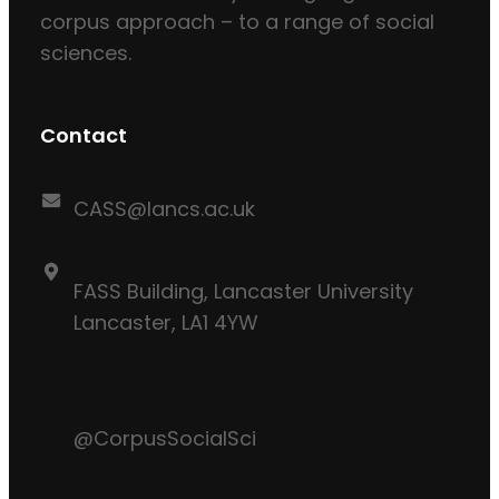
corpus approach – to a range of social
sciences.
Contact
CASS@lancs.ac.uk
FASS Building, Lancaster University
Lancaster, LA1 4YW
@CorpusSocialSci