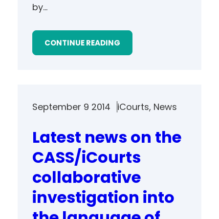
by…
CONTINUE READING
September 9 2014
iCourts
, 
News
Latest news on the
CASS/iCourts
collaborative
investigation into
the language of