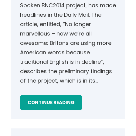
Spoken BNC2014 project, has made
headlines in the Daily Mail. The
article, entitled, “No longer
marvellous – now we’re all
awesome: Britons are using more
American words because
traditional English is in decline”,
describes the preliminary findings
of the project, which is in its…
CONTINUE READING