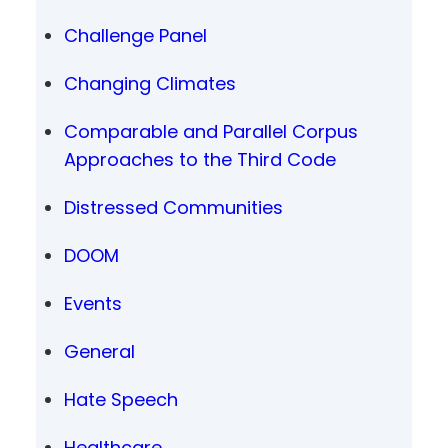
Challenge Panel
Changing Climates
Comparable and Parallel Corpus
Approaches to the Third Code
Distressed Communities
DOOM
Events
General
Hate Speech
Healthcare