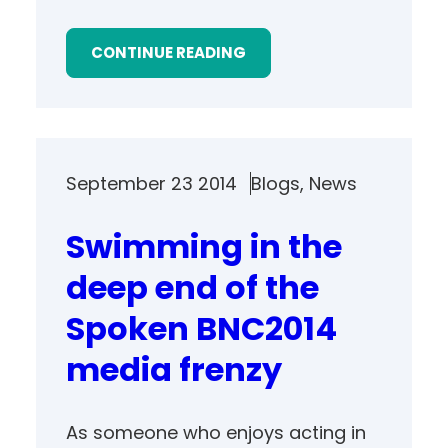
CONTINUE READING
September 23 2014
Blogs
, 
News
Swimming in the
deep end of the
Spoken BNC2014
media frenzy
As someone who enjoys acting in