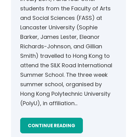
students from the Faculty of Arts
and Social Sciences (FASS) at
Lancaster University (Sophie
Barker, James Lester, Eleanor
Richards-Johnson, and Gillian
Smith) travelled to Hong Kong to
attend the SILK Road International
Summer School. The three week
summer school, organised by
Hong Kong Polytechnic University
(PolyU), in affiliation…
CONTINUE READING