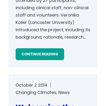
attended by 27 participants,
including clinical staff, non-clinical
staff and volunteers. Veronika
Koller (Lancaster University)
introduced the project, including its
background, rationale, research…
CONTINUE READING
October 2 2014
Changing Climates
, 
News