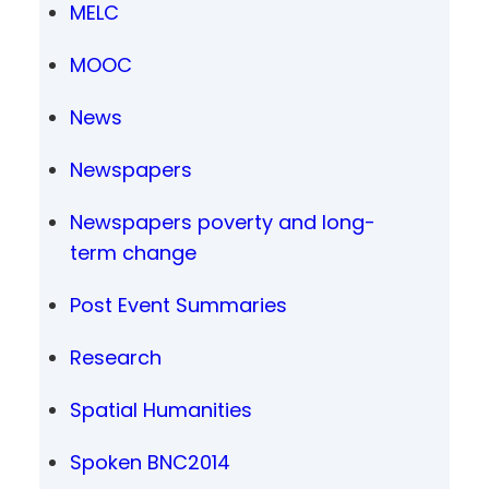
MELC
MOOC
News
Newspapers
Newspapers poverty and long-
term change
Post Event Summaries
Research
Spatial Humanities
Spoken BNC2014