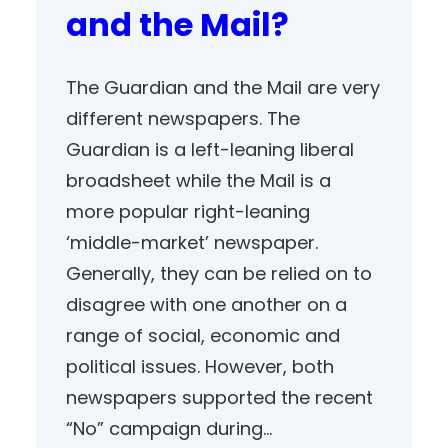
and the Mail?
The Guardian and the Mail are very
different newspapers. The
Guardian is a left-leaning liberal
broadsheet while the Mail is a
more popular right-leaning
‘middle-market’ newspaper.
Generally, they can be relied on to
disagree with one another on a
range of social, economic and
political issues. However, both
newspapers supported the recent
“No” campaign during…