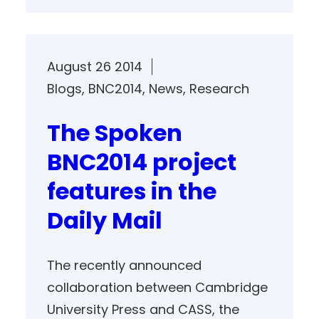
August 26 2014
Blogs
, 
BNC2014
, 
News
, 
Research
The Spoken
BNC2014 project
features in the
Daily Mail
The recently announced
collaboration between Cambridge
University Press and CASS, the