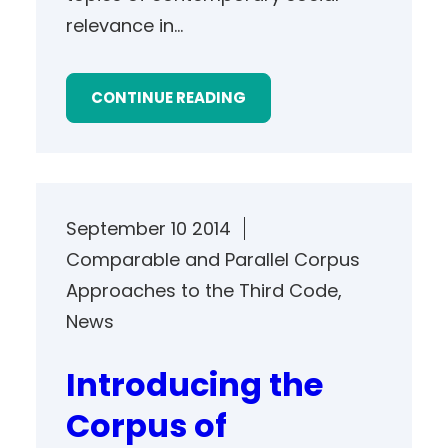
relevance in…
CONTINUE READING
September 10 2014
Comparable and Parallel Corpus
Approaches to the Third Code
, 
News
Introducing the
Corpus of