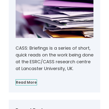
CASS: Briefings is a series of short,
quick reads on the work being done
at the ESRC/CASS research centre
at Lancaster University, UK.
Read More