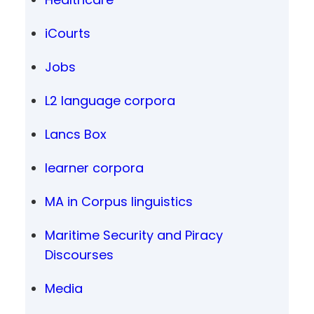
iCourts
Jobs
L2 language corpora
Lancs Box
learner corpora
MA in Corpus linguistics
Maritime Security and Piracy
Discourses
Media