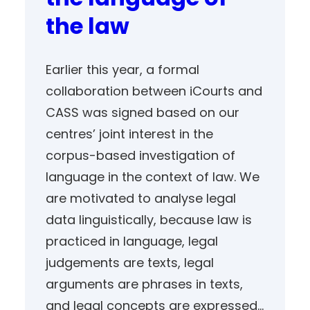
the law
Earlier this year, a formal
collaboration between iCourts and
CASS was signed based on our
centres’ joint interest in the
corpus-based investigation of
language in the context of law. We
are motivated to analyse legal
data linguistically, because law is
practiced in language, legal
judgements are texts, legal
arguments are phrases in texts,
and legal concepts are expressed…