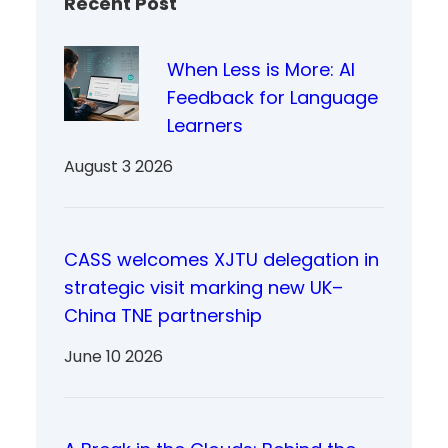
Recent Post
When Less is More: AI
Feedback for Language
Learners
August 3 2026
CASS welcomes XJTU delegation in
strategic visit marking new UK–
China TNE partnership
June 10 2026