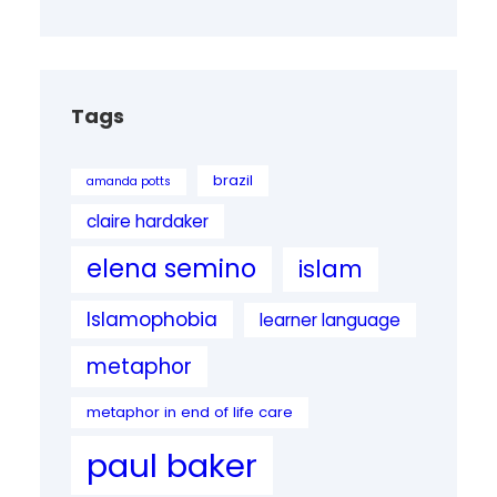
Tags
brazil
amanda potts
claire hardaker
elena semino
islam
Islamophobia
learner language
metaphor
metaphor in end of life care
paul baker