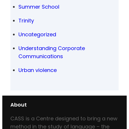
Summer School
Trinity
Uncategorized
Understanding Corporate
Communications
Urban violence
About
CASS is a Centre designed to bring a new
method in the study of language – the