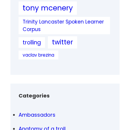
tony mcenery
Trinity Lancaster Spoken Learner
Corpus
twitter
trolling
vaclav brezina
Categories
Ambassadors
Anatomy of a troll