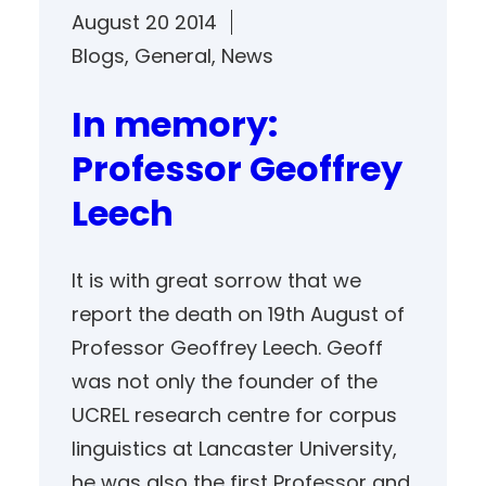
August 20 2014
Blogs
, 
General
, 
News
In memory:
Professor Geoffrey
Leech
It is with great sorrow that we
report the death on 19th August of
Professor Geoffrey Leech. Geoff
was not only the founder of the
UCREL research centre for corpus
linguistics at Lancaster University,
he was also the first Professor and