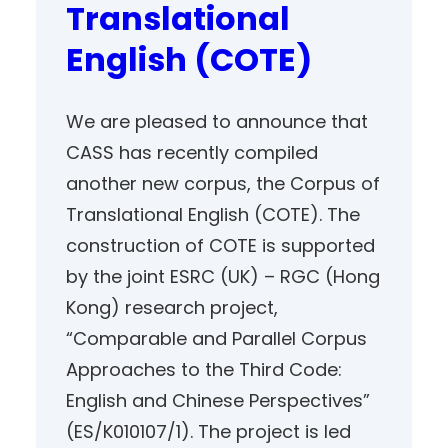
Translational
English (COTE)
We are pleased to announce that
CASS has recently compiled
another new corpus, the Corpus of
Translational English (COTE). The
construction of COTE is supported
by the joint ESRC (UK) – RGC (Hong
Kong) research project,
“Comparable and Parallel Corpus
Approaches to the Third Code:
English and Chinese Perspectives”
(ES/K010107/1). The project is led