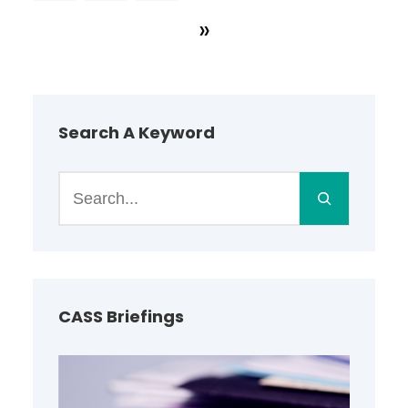
»
Search A Keyword
S
e
a
r
c
h
CASS Briefings