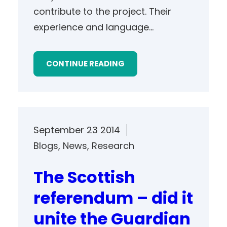
contribute to the project. Their
experience and language…
CONTINUE READING
September 23 2014
Blogs
, 
News
, 
Research
The Scottish
referendum – did it
unite the Guardian